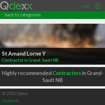
Login
back to categories
St Amand Lorne Y
Contractor in Grand-Sault NB
Highly recommended
Contractors
in Grand-
Sault NB
© 2026 Qdexx
facebook