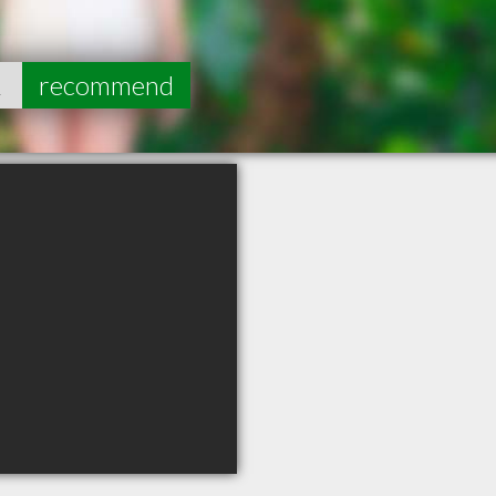
2
recommend