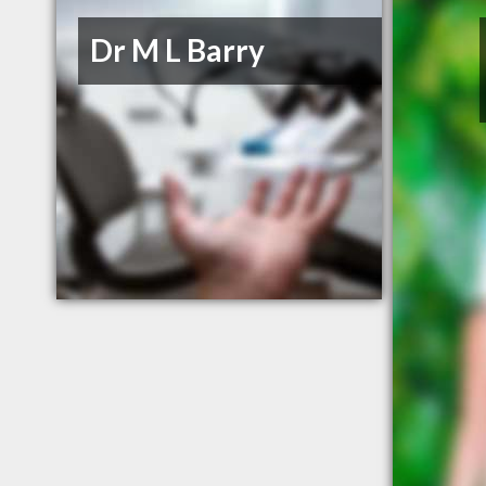
Dr M L Barry