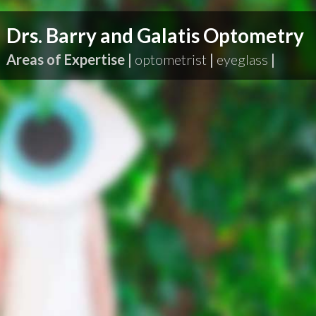
Drs. Barry and Galatis Optometry
Areas of Expertise |
optometrist
|
eyeglass
|