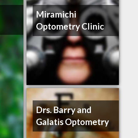
Miramichi
Optometry Clinic
Drs. Barry and
Galatis Optometry