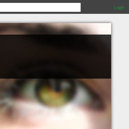
Login