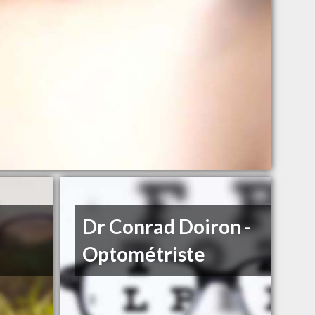
Dr Conrad Doiron -
Optométriste