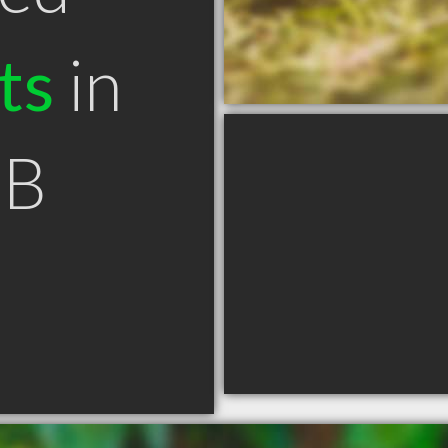
ts
in
NB