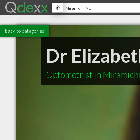
back to categories
Dr Elizabe
Optometrist in Miramich