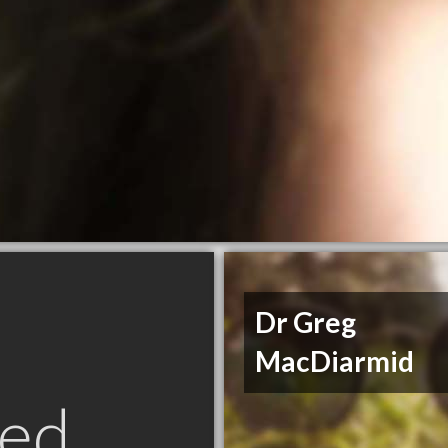
Dr Greg
MacDiarmid
ed