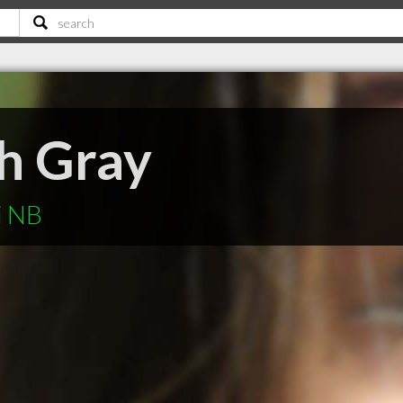
th Gray
i NB