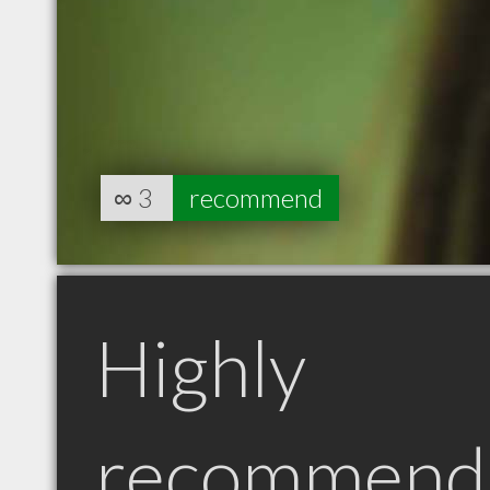
∞
3
recommend
Highly
recommend