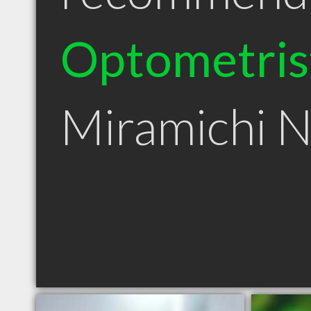
Optometris
Miramichi 