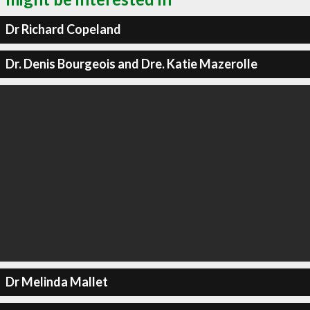
Dr Richard Copeland
Dr. Denis Bourgeois and Dre. Katie Mazerolle
Dr Melinda Mallet