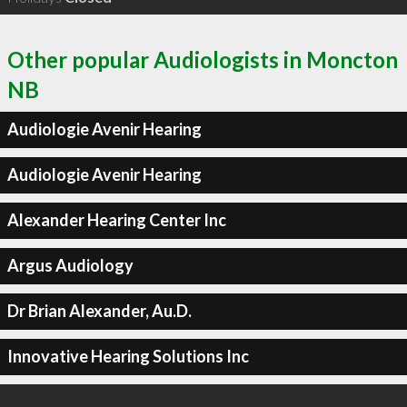
Other popular Audiologists in Moncton
NB
Audiologie Avenir Hearing
Audiologie Avenir Hearing
Alexander Hearing Center Inc
Argus Audiology
Dr Brian Alexander, Au.D.
Innovative Hearing Solutions Inc