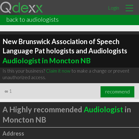
Login
back to audiologists
New Brunswick Association of Speech
Language Pat hologists and Audiologists
Audiologist in Moncton NB
Is this your business?
Claim it now
to make a change or prevent
unauthorized access.
∞
1
recommend
A Highly recommended
Audiologist
in
Moncton NB
Address