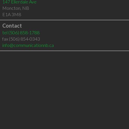
147 Ellerdale Ave
Moncton
,
NB
E1A 3M8
Contact
tel
(506) 858-1788
fax (506) 854-0343
info@communicationnb.ca