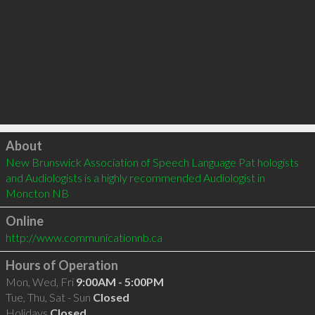
Click to load
About
New Brunswick Association of Speech Language Pat hologists 
and Audiologists is a highly recommended Audiologist in 
Moncton NB 
Online
http://www.communicationnb.ca
Hours of Operation
Mon, Wed, Fri
9:00AM - 5:00PM
Tue, Thu, Sat - Sun
Closed
Holidays
Closed