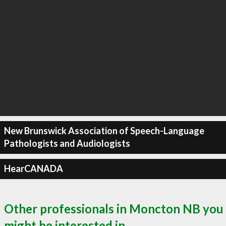
New Brunswick Association of Speech-Language
Pathologists and Audiologists
HearCANADA
Other professionals in Moncton NB you
might be interested in