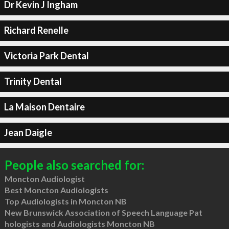
Dr Kevin J Ingham
Richard Renelle
Victoria Park Dental
Trinity Dental
La Maison Dentaire
Jean Daigle
People also searched for:
Moncton Audiologist
Best Moncton Audiologists
Top Audiologists in Moncton NB
New Brunswick Association of Speech Language Pat
hologists and Audiologists Moncton NB