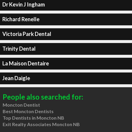
Dr Kevin J Ingham
Richard Renelle
Victoria Park Dental
Trinity Dental
La Maison Dentaire
Jean Daigle
People also searched for:
Moncton Dentist
Best Moncton Dentists
Top Dentists in Moncton NB
Exit Realty Associates Moncton NB