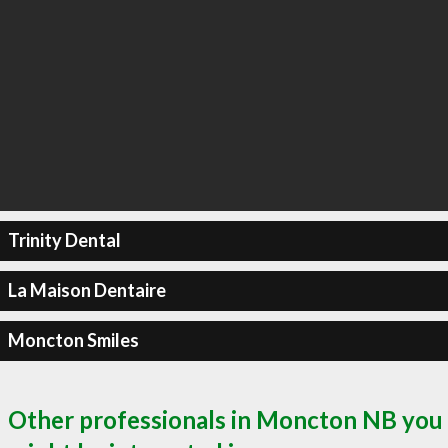
Trinity Dental
La Maison Dentaire
Moncton Smiles
Other professionals in Moncton NB you