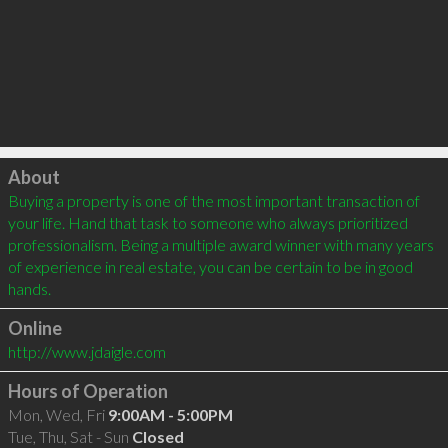
Click to load
About
Buying a property is one of the most important transaction of 
your life. Hand that task to someone who always prioritized 
professionalism. Being a multiple award winner with many years 
of experience in real estate, you can be certain to be in good 
hands.
Online
http://www.jdaigle.com
Hours of Operation
Mon, Wed, Fri
9:00AM - 5:00PM
Tue, Thu, Sat - Sun
Closed