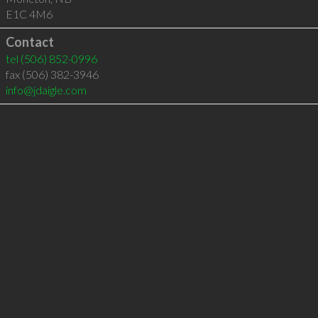
E1C 4M6
Contact
tel
(506) 852-0996
fax (506) 382-3946
info@jdaigle.com