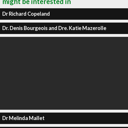
might be interested in
Dr Richard Copeland
Dr. Denis Bourgeois and Dre. Katie Mazerolle
Dr Melinda Mallet