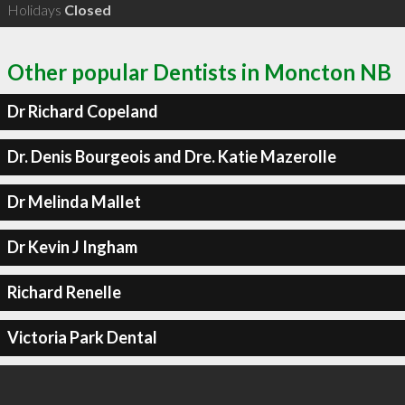
Holidays
Closed
Other popular Dentists in Moncton NB
Dr Richard Copeland
Dr. Denis Bourgeois and Dre. Katie Mazerolle
Dr Melinda Mallet
Dr Kevin J Ingham
Richard Renelle
Victoria Park Dental