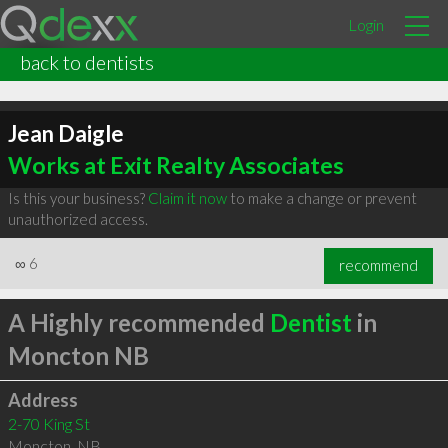
Login
back to dentists
Jean Daigle
Works at Exit Realty Associates
Is this your business?
Claim it now
to make a change or prevent
unauthorized access.
∞
6
recommend
A Highly recommended
Dentist
in
Moncton NB
Address
2-70 King St
Moncton
,
NB