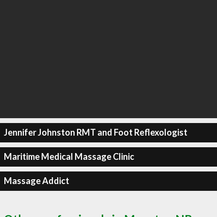
Jennifer Johnston RMT and Foot Reflexologist
Maritime Medical Massage Clinic
Massage Addict