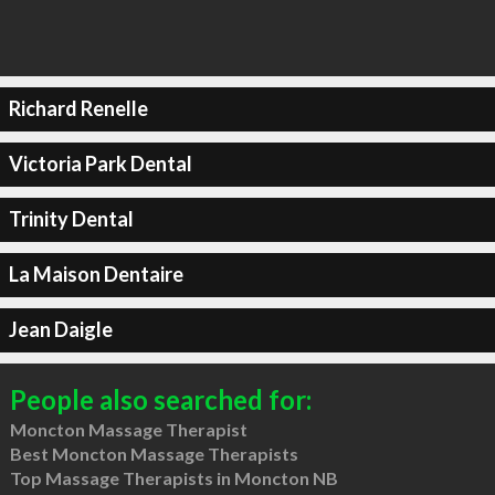
Richard Renelle
Victoria Park Dental
Trinity Dental
La Maison Dentaire
Jean Daigle
People also searched for:
Moncton Massage Therapist
Best Moncton Massage Therapists
Top Massage Therapists in Moncton NB