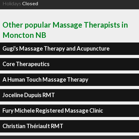
Holidays
Closed
Other popular Massage Therapists in
Moncton NB
Gugi's Massage Therapy and Acupuncture
Core Therapeutics
A Human Touch Massage Therapy
Joceline Dupuis RMT
Fury Michele Registered Massage Clinic
Christian Thériault RMT