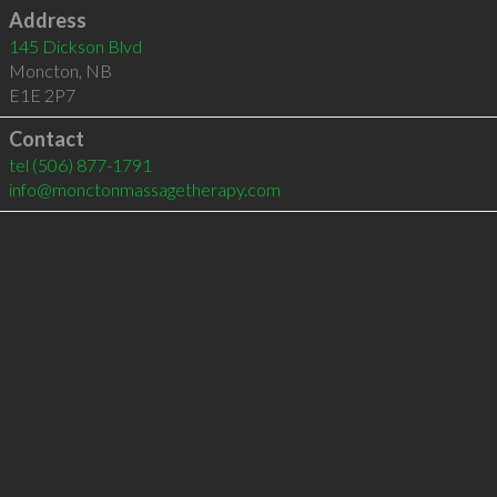
Address
145 Dickson Blvd
Moncton
,
NB
E1E 2P7
Contact
tel
(506) 877-1791
info@monctonmassagetherapy.com