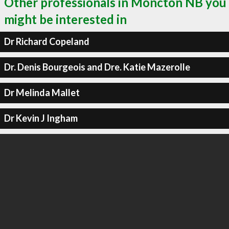
Other professionals in Moncton NB you
might be interested in
Dr Richard Copeland
Dr. Denis Bourgeois and Dre. Katie Mazerolle
Dr Melinda Mallet
Dr Kevin J Ingham