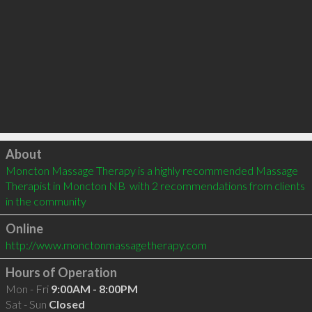
Click to load
About
Moncton Massage Therapy is a highly recommended Massage 
Therapist in Moncton NB  with 2 recommendations from clients 
in the community
Online
http://www.monctonmassagetherapy.com
Hours of Operation
Mon - Fri
9:00AM - 8:00PM
Sat - Sun
Closed