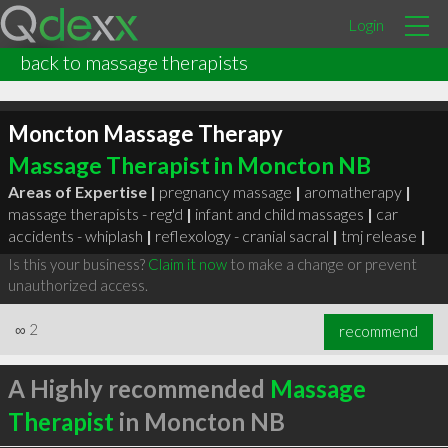
Login
back to massage therapists
Moncton Massage Therapy
Massage Therapist in Moncton NB
Areas of Expertise |
pregnancy massage
|
aromatherapy
|
massage therapists - reg'd
|
infant and child massages
|
car
accidents - whiplash
|
reflexology - cranial sacral
|
tmj release
|
Is this your business?
Claim it now
to make a change or prevent
unauthorized access.
∞
2
recommend
A Highly recommended
Massage
Therapist
in Moncton NB