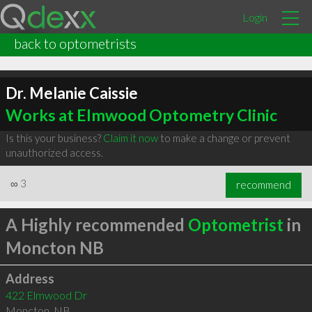
Login
back to optometrists
Dr. Melanie Caissie
Works at Elmwood Optometry Clinic
Is this your business?
Claim it now
to make a change or prevent
unauthorized access.
∞
3
recommend
A Highly recommended
Optometrist
in
Moncton NB
Address
422 Elmwood Dr
Moncton
,
NB