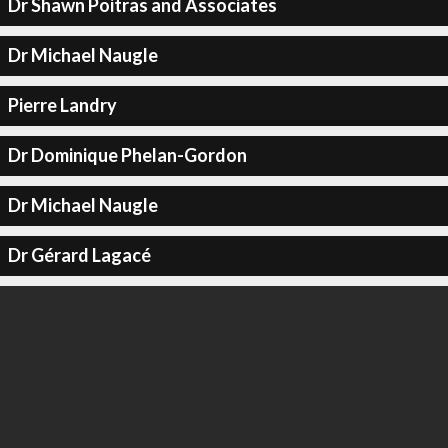
Dr Shawn Poitras and Associates
Dr Michael Naugle
Pierre Landry
Dr Dominique Phelan-Gordon
Dr Michael Naugle
Dr Gérard Lagacé