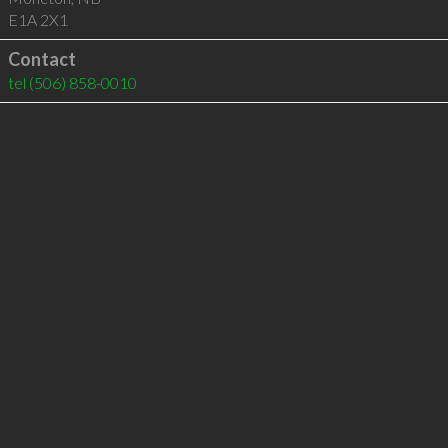
E1A 2X1
Contact
tel
(506) 858-0010