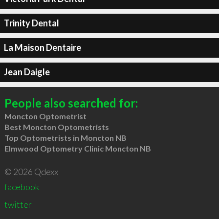
Trinity Dental
La Maison Dentaire
Jean Daigle
People also searched for:
Moncton Optometrist
Best Moncton Optometrists
Top Optometrists in Moncton NB
Elmwood Optometry Clinic Moncton NB
© 2026 Qdexx
facebook
twitter