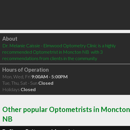
Click to load
About
Dr. Melanie Caissie - Elmwood Optometry Clinic is a highly 
recommended Optometrist in Moncton NB  with 3 
recommendations from clients in the community
Hours of Operation
Mon, Wed, Fri
9:00AM - 5:00PM
Tue, Thu, Sat - Sun
Closed
Holidays
Closed
Other popular Optometrists in Moncton
NB