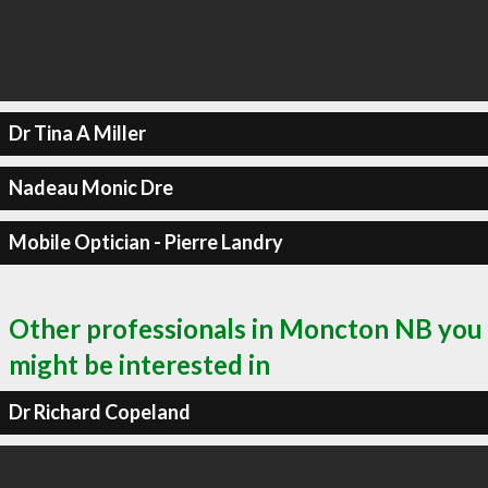
Dr Tina A Miller
Nadeau Monic Dre
Mobile Optician - Pierre Landry
Other professionals in Moncton NB you
might be interested in
Dr Richard Copeland