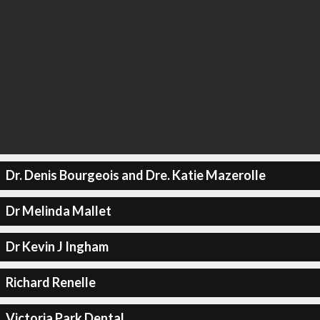
Dr. Denis Bourgeois and Dre. Katie Mazerolle
Dr Melinda Mallet
Dr Kevin J Ingham
Richard Renelle
Victoria Park Dental