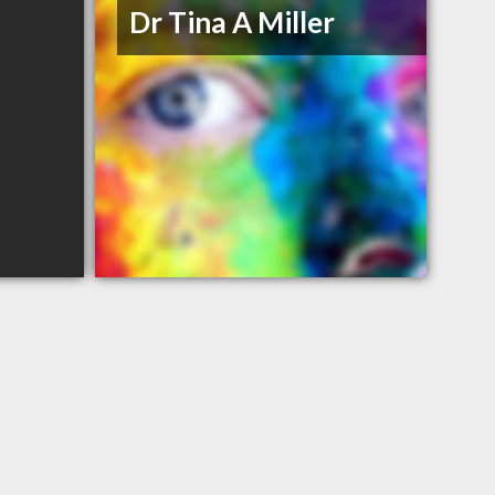
Dr Tina A Miller