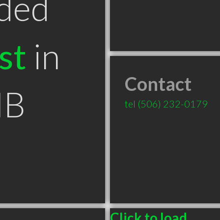
ded
st
in
Contact
NB
tel
(506) 232-0179
Click to load