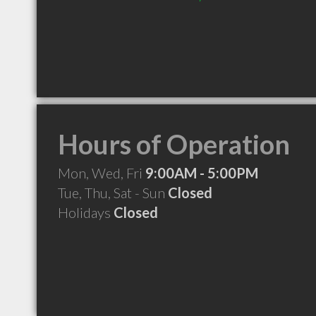
Hours of Operation
Mon, Wed, Fri
9:00AM - 5:00PM
Tue, Thu, Sat - Sun
Closed
Holidays
Closed