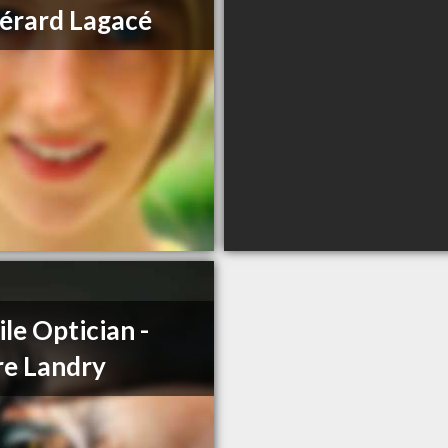
érard Lagacé
le Optician -
re Landry