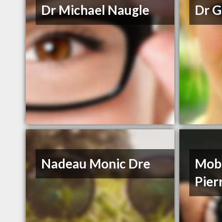
Dr Michael Naugle
Dr G
Nadeau Monic Dre
Mobi
Pier