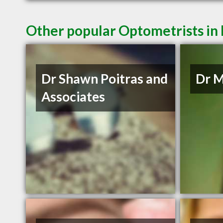
Other popular Optometrists i
Dr Shawn Poitras and
Dr M
Associates