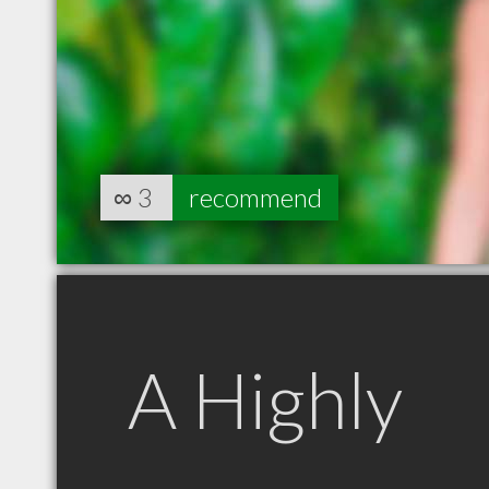
∞
3
recommend
A Highly