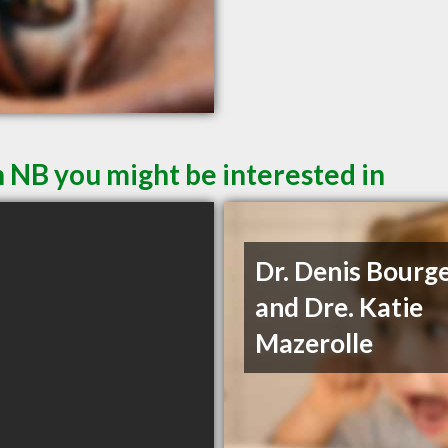
 NB you might be interested in
Dr. Denis Bourg
and Dre. Katie
Mazerolle