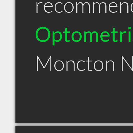
recommen
Optometri
Moncton 