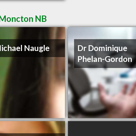
n Moncton NB
ichael Naugle
Dr Dominique
Phelan-Gordon