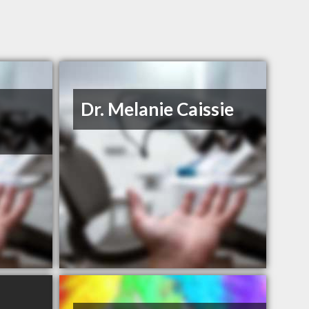
Dr. Melanie Caissie