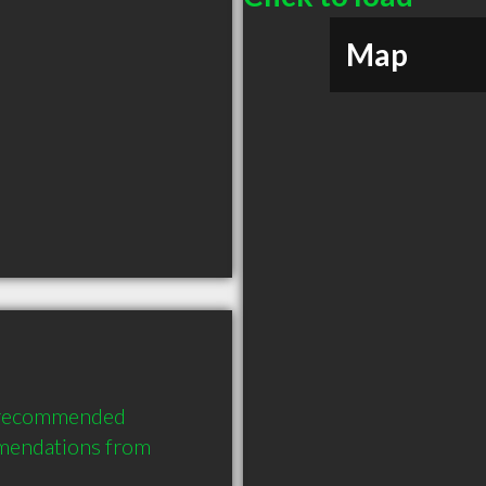
Map
y recommended 
mendations from 