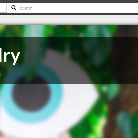
dry
n