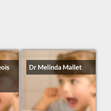
eois
Dr Melinda Mallet