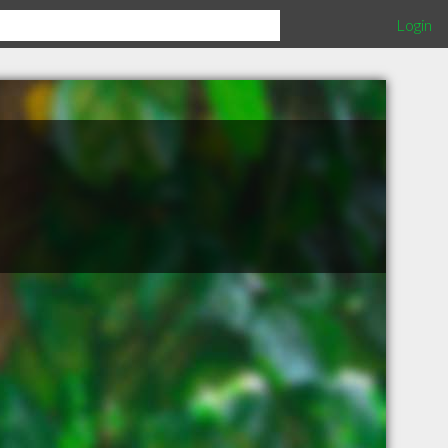
Login