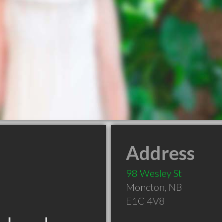
Address
98 Wesley St
Moncton
,
NB
E1C 4V8