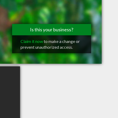
Is this your business?
Claim it now
to make a change or
prevent unauthorized access.