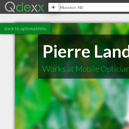
back to optometrists
Pierre Lan
Works at Mobile Opticia