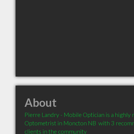
About
Pierre Landry - Mobile Optician is a highl
Optometrist in Moncton NB  with 3 recom
clients in the community