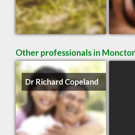
Other professionals in Moncton
Dr Richard Copeland