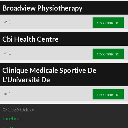
Broadview Physiotherapy
∞
1
recommend
Cbi Health Centre
∞
1
recommend
Clinique Médicale Sportive De
L'Université De
∞
1
recommend
© 2026 Qdexx
facebook