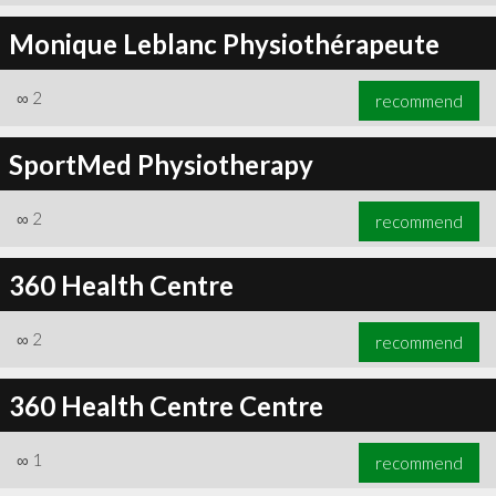
Monique Leblanc Physiothérapeute
∞
2
recommend
SportMed Physiotherapy
∞
2
recommend
360 Health Centre
∞
2
recommend
360 Health Centre Centre
∞
1
recommend