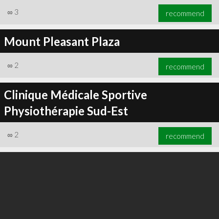
∞
3
recommend
Mount Pleasant Plaza
∞
2
recommend
Clinique Médicale Sportive
Physiothérapie Sud-Est
∞
2
recommend