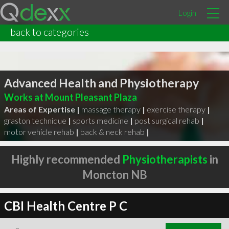
Login
back to categories
Advanced Health and Physiotherapy
Works at Mount Pleasant Plaza
Areas of Expertise |
massage therapy
|
exercise therapy
|
graston technique
|
sports medicine
|
post surgical rehab
|
motor vehicle rehab
|
back & neck rehab
|
Highly recommended
Physiotherapists
in
Moncton NB
CBI Health Centre P C