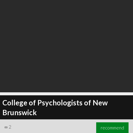
College of Psychologists of New
Brunswick
∞
2
recommend