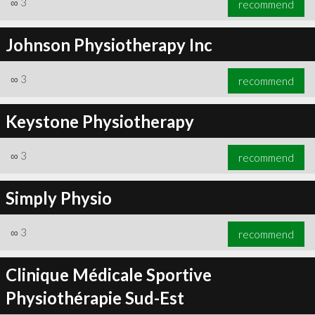
∞
3
recommend
Johnson Physiotherapy Inc
∞
3
recommend
∞
5
recommend
Keystone Physiotherapy
∞
3
recommend
Simply Physio
∞
3
recommend
Clinique Médicale Sportive
Physiothérapie Sud-Est