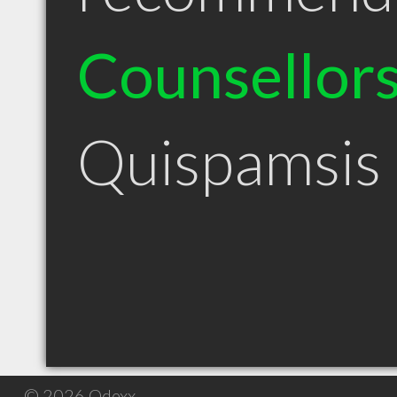
Counsellor
Quispamsis
© 2026 Qdexx