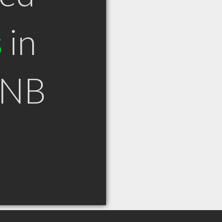
s
in
 NB