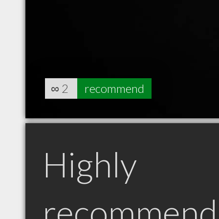
∞
2
recommend
Highly
recommend