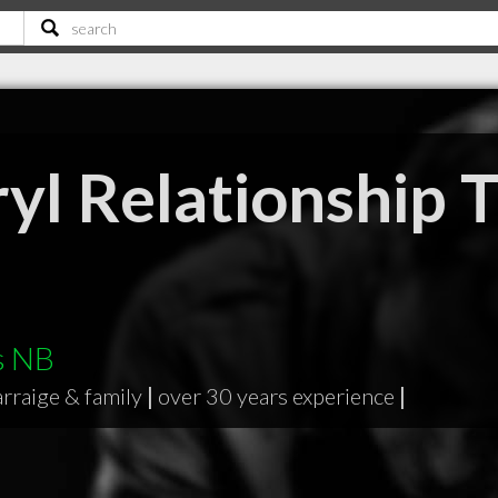
yl Relationship 
s NB
rraige & family
|
over 30 years experience
|