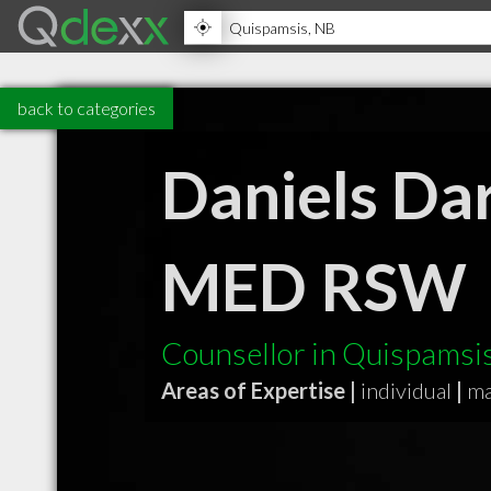
back to categories
Daniels Dar
MED RSW
Counsellor in Quispamsi
Areas of Expertise |
individual
|
ma