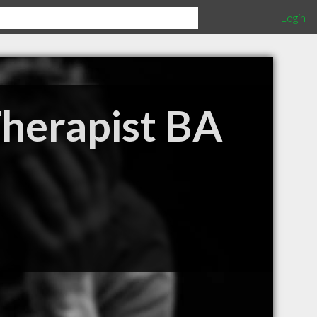
Login
Therapist BA