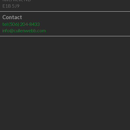
E1B 5J9
Contact
tel
(506) 204-8433
info@cullenwebb.com