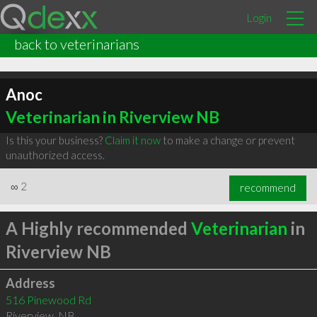
Login
back to veterinarians
Anoc
Veterinarian in Riverview NB
Is this your business?
Claim it now
to make a change or prevent
unauthorized access.
∞
2
recommend
A Highly recommended
Veterinarian
in
Riverview NB
Address
516 Pinewood Rd
Riverview
,
NB