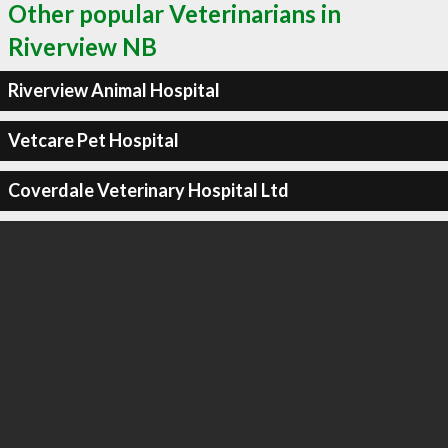
Other popular Veterinarians in
Riverview NB
Riverview Animal Hospital
Vetcare Pet Hospital
Coverdale Veterinary Hospital Ltd