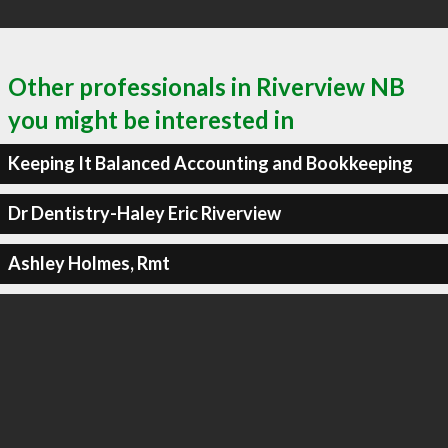
Other professionals in Riverview NB
you might be interested in
Keeping It Balanced Accounting and Bookkeeping
Dr Dentistry-Haley Eric Riverview
Ashley Holmes, Rmt