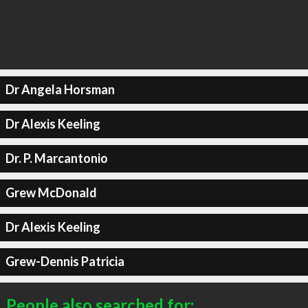
Dr Angela Horsman
Dr Alexis Keeling
Dr. P. Marcantonio
Grew McDonald
Dr Alexis Keeling
Grew-Dennis Patricia
People also searched for: