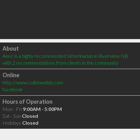
Click to load
About
Anoc is a highly recommended Veterinarian in Riverview NB  
with 2 recommendations from clients in the community
Online
http://www.cullenwebb.com
facebook
Hours of Operation
Mon - Fri
9:00AM - 5:00PM
Sat - Sun
Closed
Holidays
Closed