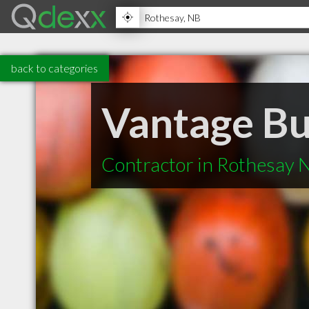
back to categories
Vantage Bui
Contractor in Rothesay 