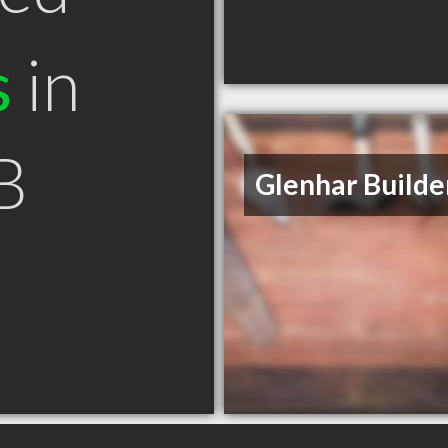
s
in
B
Glenhar Builde