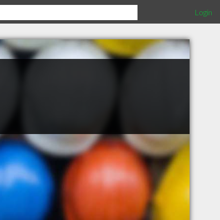
Login