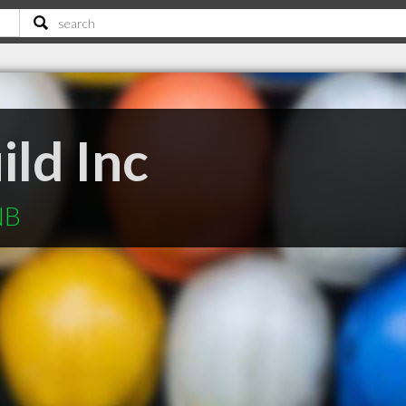
ld Inc
NB