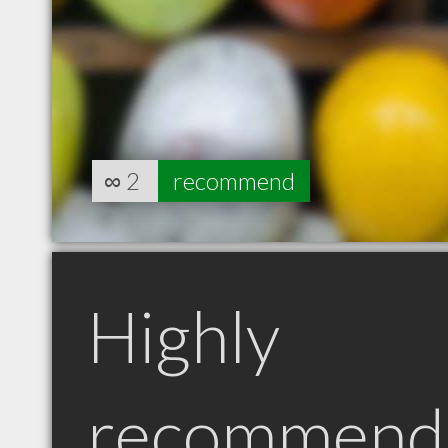
∞
2
recommend
Highly
recommend