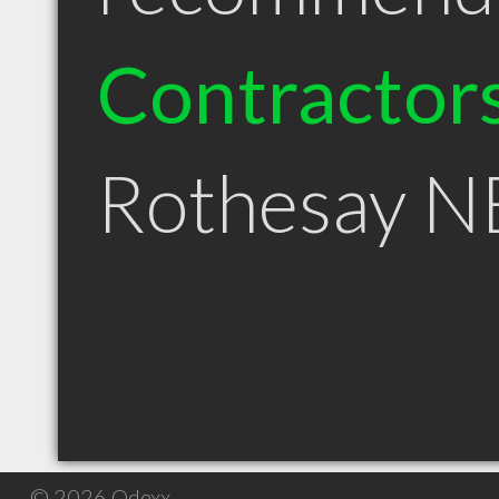
Contractor
Rothesay N
© 2026 Qdexx