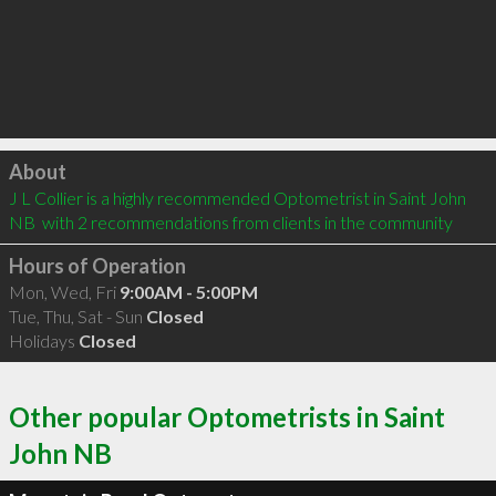
Click to load
About
J L Collier is a highly recommended Optometrist in Saint John 
NB  with 2 recommendations from clients in the community
Hours of Operation
Mon, Wed, Fri
9:00AM - 5:00PM
Tue, Thu, Sat - Sun
Closed
Holidays
Closed
Other popular Optometrists in Saint
John NB