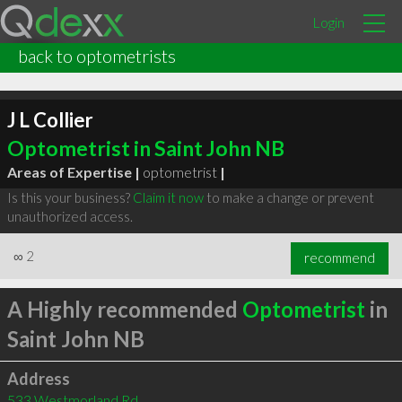
Login
back to optometrists
J L Collier
Optometrist in Saint John NB
Areas of Expertise |
optometrist
|
Is this your business?
Claim it now
to make a change or prevent
unauthorized access.
∞
2
recommend
A Highly recommended
Optometrist
in
Saint John NB
Address
533 Westmorland Rd