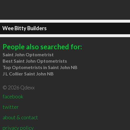
Wee Bitty Builders
People also searched for:
Saint John Optometrist
Best Saint John Optometrists
Top Optometrists in Saint John NB
J L Collier Saint John NB
© 2026 Qdexx
facebook
twitter
about & contact
privacy policy