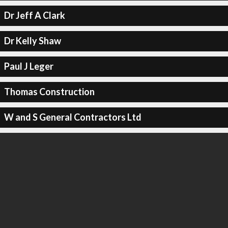
Dr Jeff A Clark
Dr Kelly Shaw
Paul J Leger
Thomas Construction
W and S General Contractors Ltd