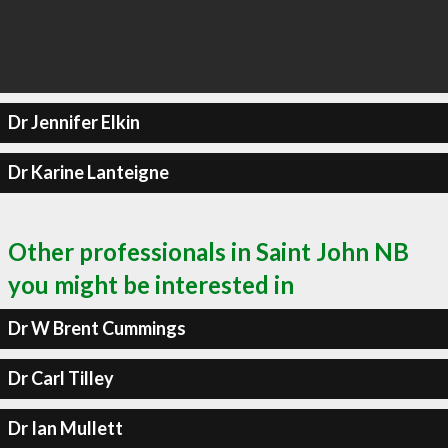
Dr Jennifer Elkin
Dr Karine Lanteigne
Other professionals in Saint John NB
you might be interested in
Dr W Brent Cummings
Dr Carl Tilley
Dr Ian Mullett