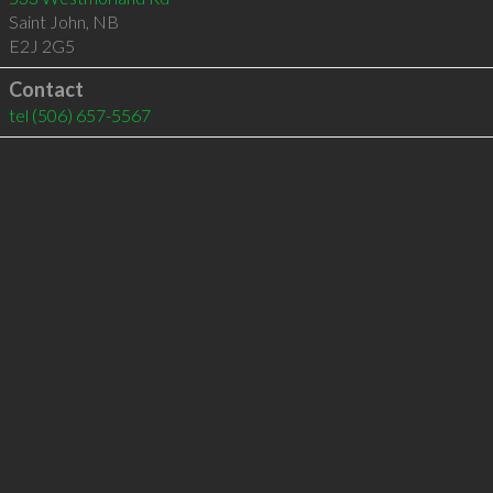
Saint John
,
NB
E2J 2G5
Contact
tel
(506) 657-5567