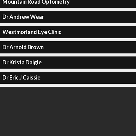
Mountain Road Optometry
Dr Andrew Wear
Westmorland Eye Clinic
Dr Arnold Brown
Dr Krista Daigle
Dr Eric J Caissie