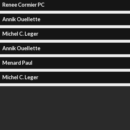
Renee Cormier PC
Annik Ouellette
Michel C. Leger
Annik Ouellette
Menard Paul
Michel C. Leger