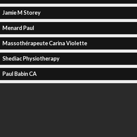
Jamie M Storey
Menard Paul
Massothérapeute Carina Violette
Shediac Physiotherapy
Paul Babin CA