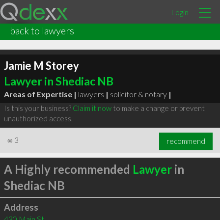
Login
back to lawyers
Jamie M Storey
Lawyer in Shediac NB
Areas of Expertise |
lawyers
|
solicitor & notary
|
Is this your business?
Claim it now
to make a change or prevent
unauthorized access.
∞
3
recommend
A Highly recommended
Lawyer
in
Shediac NB
Address
430 Main St