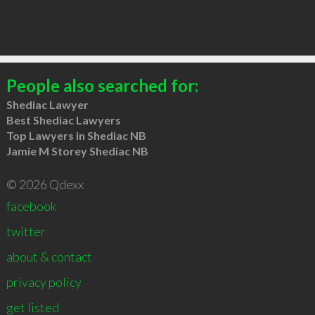
People also searched for:
Shediac Lawyer
Best Shediac Lawyers
Top Lawyers in Shediac NB
Jamie M Storey Shediac NB
© 2026 Qdexx
facebook
twitter
about & contact
privacy policy
get listed