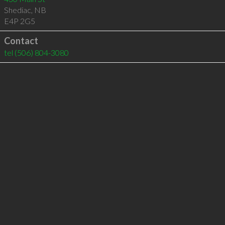
Shediac
,
NB
E4P 2G5
Contact
tel
(506) 804-3080