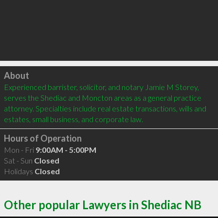
Click to load
About
Experienced barrister, solicitor, and notary Jamie M Storey, 
serves the Shediac and Moncton areas as a general practice 
attorney. Specialties include real estate transactions, wills and 
estates, small business, and corporate law. 
Hours of Operation
Mon - Fri
9:00AM - 5:00PM
Sat - Sun
Closed
Holidays
Closed
Other popular Lawyers in Shediac NB