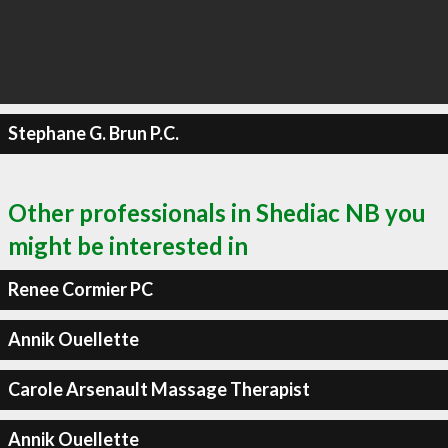
Stephane G. Brun P.C.
Other professionals in Shediac NB you
might be interested in
Renee Cormier PC
Annik Ouellette
Carole Arsenault Massage Therapist
Annik Ouellette