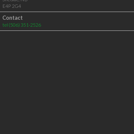
E4P 2G4
Contact
tel
(506) 351-2526