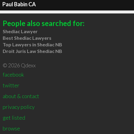
Paul Babin CA
People also searched for:
Shediac Lawyer
Best Shediac Lawyers
Top Lawyers in Shediac NB
Droit Juris Law Shediac NB
© 2026 Qdexx
facebook
twitter
about & contact
privacy policy
get listed
browse