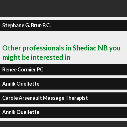
Stephane G. Brun P.C.
Other professionals in Shediac NB you
might be interested in
Renee Cormier PC
Annik Ouellette
Carole Arsenault Massage Therapist
Annik Ouellette