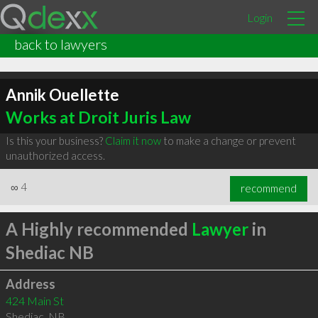
Login
back to lawyers
Annik Ouellette
Works at Droit Juris Law
Is this your business?
Claim it now
to make a change or prevent
unauthorized access.
∞
4
recommend
A Highly recommended
Lawyer
in
Shediac NB
Address
424 Main St
Shediac
,
NB