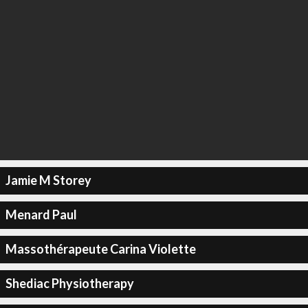
Jamie M Storey
Menard Paul
Massothérapeute Carina Violette
Shediac Physiotherapy