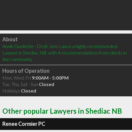
Click to load
About
Annik Ouellette - Droit Juris Law is a highly recommended 
Lawyer in Shediac NB  with 4 recommendations from clients in 
the community
Hours of Operation
Mon, Wed, Fri
9:00AM - 5:00PM
Tue, Thu, Sat - Sun
Closed
Holidays
Closed
Other popular Lawyers in Shediac NB
Renee Cormier PC