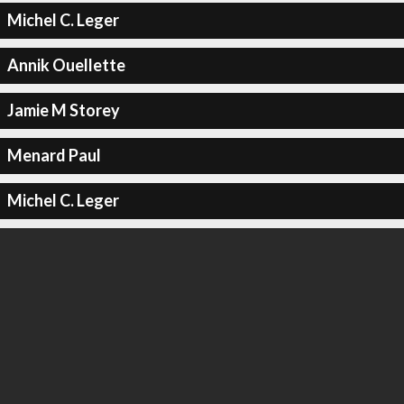
Michel C. Leger
Annik Ouellette
Jamie M Storey
Menard Paul
Michel C. Leger