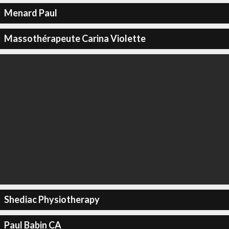
Menard Paul
Massothérapeute Carina Violette
Shediac Physiotherapy
Paul Babin CA