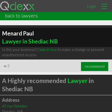
Login
back to lawyers
Menard Paul
Lawyer in Shediac NB
Is this your business?
Claim it now
to make a change or prevent
unauthorized access.
∞
3
recommend
A Highly recommended
Lawyer
in
Shediac NB
Address
47 rue Weldon
Shediac
,
NB