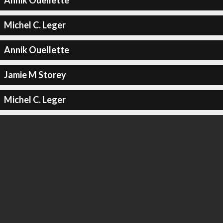
Annik Ouellette
Michel C. Leger
Annik Ouellette
Jamie M Storey
Michel C. Leger