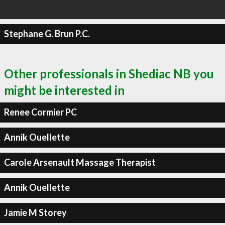
Stephane G. Brun P.C.
Other professionals in Shediac NB you
might be interested in
Renee Cormier PC
Annik Ouellette
Carole Arsenault Massage Therapist
Annik Ouellette
Jamie M Storey