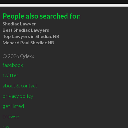
People also searched for:
Shediac Lawyer
Best Shediac Lawyers
Top Lawyers in Shediac NB
Menard Paul Shediac NB
© 2026 Qdexx
facebook
twitter
about & contact
privacy policy
get listed
browse
rss