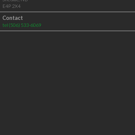
E4P 2X4
Contact
tel
(506) 533-6069