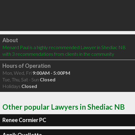
Click to load
About
Menard Paul is a highly recommended Lawyer in Shediac NB  
with 3 recommendations from clients in the community
Hours of Operation
Mon, Wed, Fri
9:00AM - 5:00PM
Tue, Thu, Sat - Sun
Closed
Holidays
Closed
Other popular Lawyers in Shediac NB
Renee Cormier PC