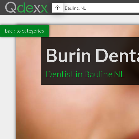
back to categories
Burin Denta
Dentist in Bauline NL