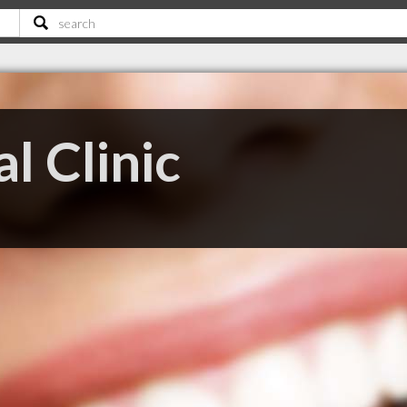
l Clinic