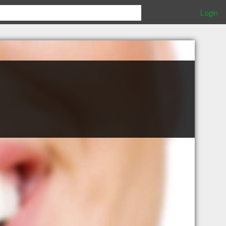
Login