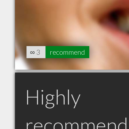
∞
3
recommend
Highly
recommend