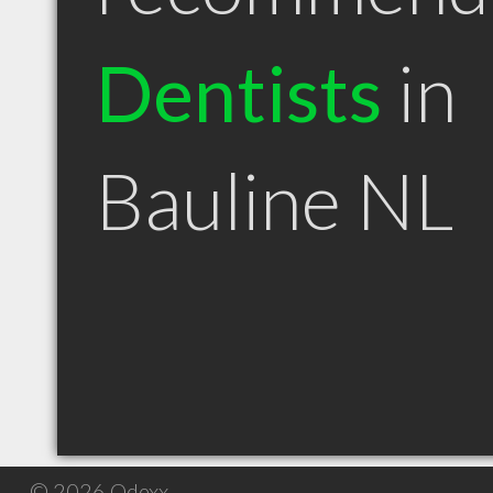
Dentists
in
Bauline NL
© 2026 Qdexx