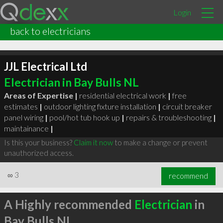
Login
back to electricians
JJL Electrical Ltd
Electrician in Bay Bulls NL
Areas of Expertise |
residential electrical work
|
free
estimates
|
outdoor lighting fixture installation
|
circuit breaker
panel wiring
|
pool/hot tub hook up
|
repairs & troubleshooting
|
maintainance
|
Is this your business?
Claim it now
to make a change or prevent
unauthorized access.
∞
3
recommend
A Highly recommended
Electrician
in
Bay Bulls NL