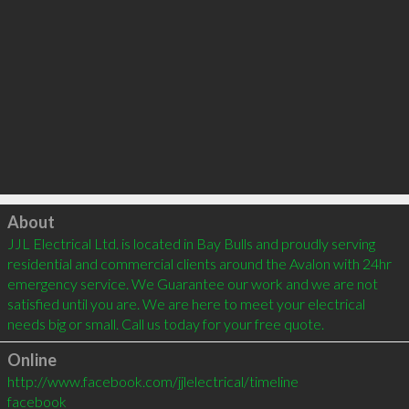
Click to load
About
JJL Electrical Ltd. is located in Bay Bulls and proudly serving 
residential and commercial clients around the Avalon with 24hr 
emergency service. We Guarantee our work and we are not 
satisfied until you are. We are here to meet your electrical 
needs big or small. Call us today for your free quote.
Online
http://www.facebook.com/jjlelectrical/timeline
facebook