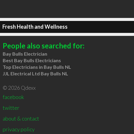
Fresh Health and Wellness
People also searched for:
Bay Bulls Electrician
Best Bay Bulls Electricians
Top Electricians in Bay Bulls NL
JJL Electrical Ltd Bay Bulls NL
© 2026 Qdexx
facebook
twitter
about & contact
privacy policy