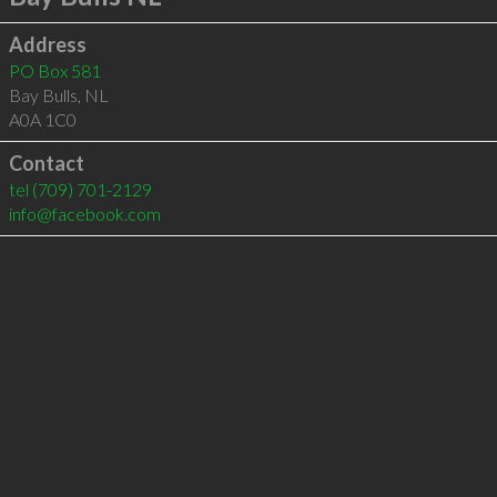
Address
PO Box 581
Bay Bulls
,
NL
A0A 1C0
Contact
tel
(709) 701-2129
info@facebook.com