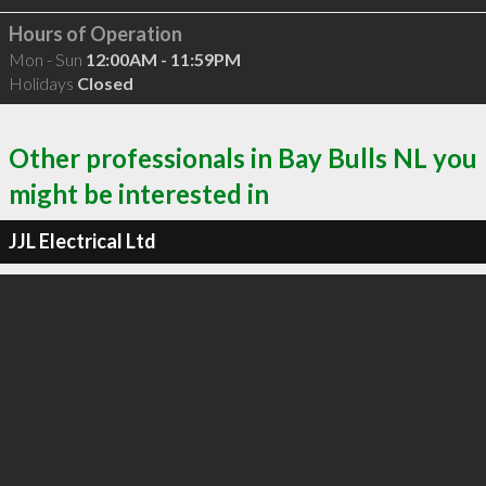
Hours of Operation
Mon - Sun
12:00AM - 11:59PM
Holidays
Closed
Other professionals in Bay Bulls NL you
might be interested in
JJL Electrical Ltd