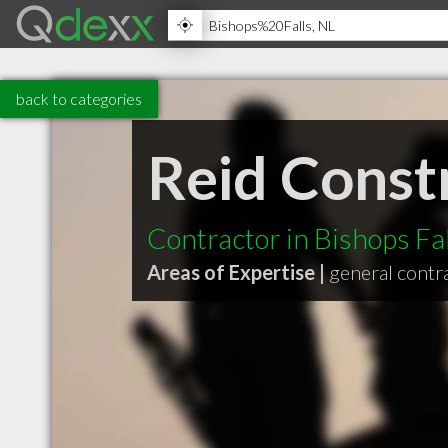
back to categories
Reid Const
Contractor in Bishops Fa
Areas of Expertise |
general contr