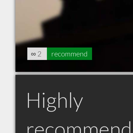
∞
2
recommend
Highly
recommend