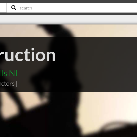
ruction
lls NL
actors
|