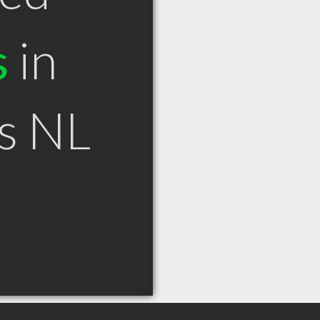
s
in
ls NL