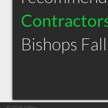
Contractor
Bishops Fal
© 2026 Qdexx