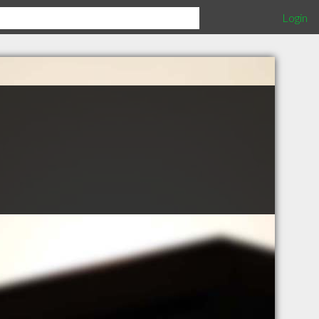
Login