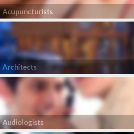
Acupuncturists
Architects
Audiologists