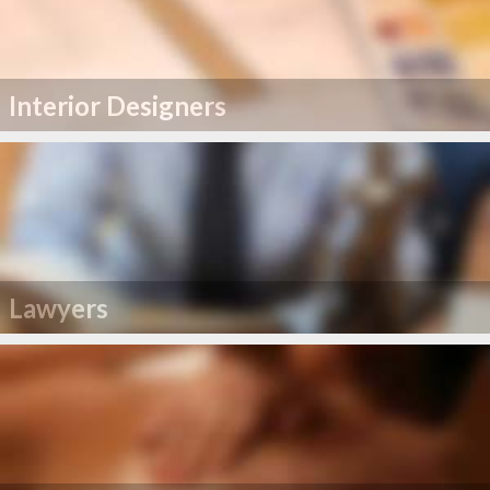
Interior Designers
Lawyers