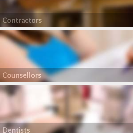
Contractors
Counsellors
Dentists