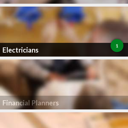
1
Electricians
Financial Planners