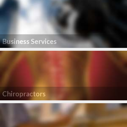
Business Services
Chiropractors