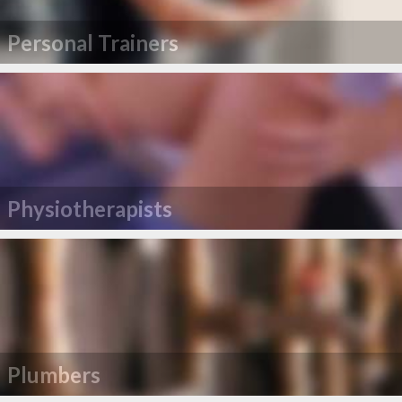
Personal Trainers
Physiotherapists
Plumbers