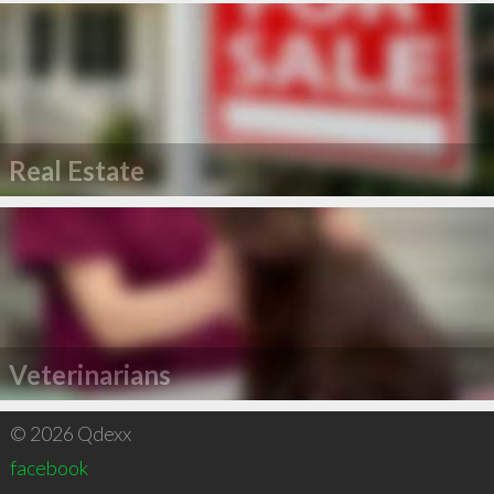
Real Estate
Veterinarians
© 2026 Qdexx
facebook