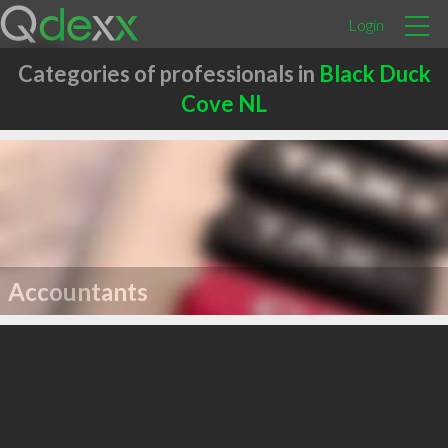
Login
Categories of professionals in
Black Duck
Cove NL
Accountants