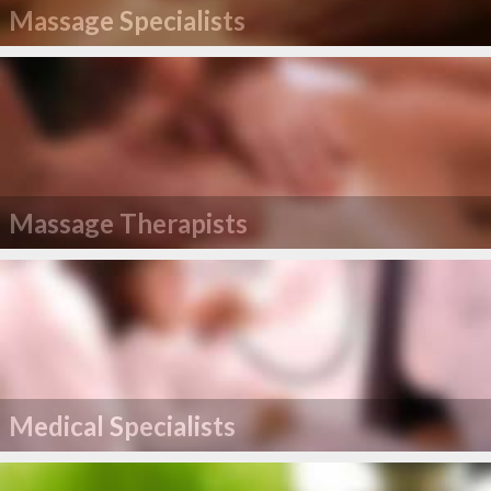
Massage Specialists
Massage Therapists
Medical Specialists