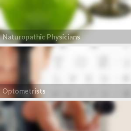
Naturopathic Physicians
Optometrists