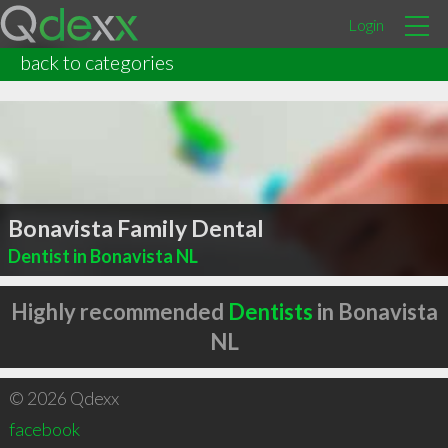
Login
back to categories
Bonavista Family Dental
Dentist in Bonavista NL
Highly recommended
Dentists
in Bonavista
NL
© 2026 Qdexx
facebook