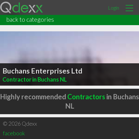
Login
back to categories
Buchans Enterprises Ltd
Contractor in Buchans NL
Highly recommended
Contractors
in Buchans
NL
© 2026 Qdexx
facebook