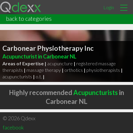
Login
back to categories
Carbonear Physiotherapy Inc
Acupuncturist in Carbonear NL
Areas of Expertise |
acupuncture
|
registered massage
therapists
|
massage therapy
|
orthotics
|
physiotherapists
|
acupuncturists
|
o.t.
|
Highly recommended
Acupuncturists
in
Carbonear NL
© 2026 Qdexx
facebook