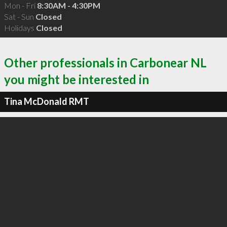
Mon - Fri
8:30AM - 4:30PM
Sat - Sun
Closed
Holidays
Closed
Other professionals in Carbonear NL
you might be interested in
Tina McDonald RMT