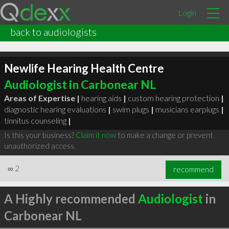
Login
back to audiologists
Newlife Hearing Health Centre
Audiologist in Carbonear NL
Areas of Expertise |
hearing aids
|
custom hearing protection
|
diagnostic hearing evaluations
|
swim plugs
|
musicians earplugs
|
tinnitus counseling
|
Is this your business?
Claim it now
to make a change or prevent
unauthorized access.
∞
2
recommend
A Highly recommended
Audiologist
in
Carbonear NL