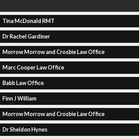
Tina McDonald RMT
Dr Rachel Gardiner
Morrow Morrow and Crosbie Law Office
Marc Cooper Law Office
Babb Law Office
Finn J William
Morrow Morrow and Crosbie Law Office
Dr Sheldon Hynes