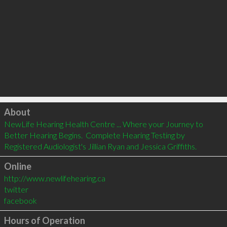
Click to load
About
NewLife Hearing Health Centre ... Where your Journey to 
Better Hearing Begins.  Complete Hearing Testing by 
Registered Audiologist's Jillian Ryan and Jessica Griffiths.
Online
http://www.newlifehearing.ca
twitter
facebook
Hours of Operation