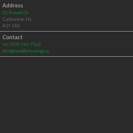
Address
52 Powell Dr
Carbonear
,
NL
A1Y 1A5
Contact
tel
(709) 596-7363
info@newlifehearing.ca