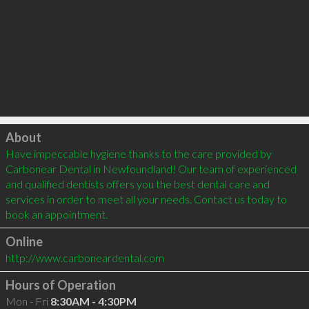
Click to load
About
Have impeccable hygiene thanks to the care provided by 
Carbonear Dental in Newfoundland! Our team of experienced 
and qualified dentists offers you the best dental care and 
services in order to meet all your needs. Contact us today to 
book an appointment.
Online
http://www.carboneardental.com
Hours of Operation
Mon - Fri
8:30AM - 4:30PM