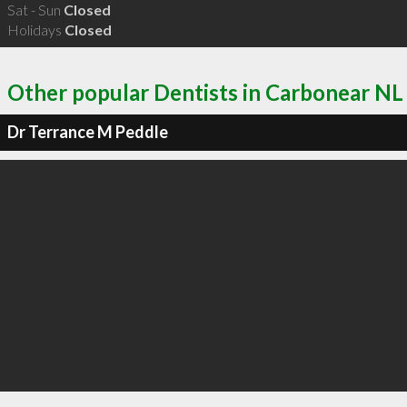
Sat - Sun
Closed
Holidays
Closed
Other popular Dentists in Carbonear NL
Dr Terrance M Peddle