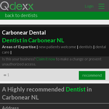
Login
back to dentists
Carbonear Dental
Dentist in Carbonear NL
Areas of Expertise |
new patients welcome
|
dentists
|
dental
care
|
Is this your business?
Claim it now
to make a change or prevent
unauthorized access.
∞
1
recommend
A Highly recommended
Dentist
in
Carbonear NL
Address