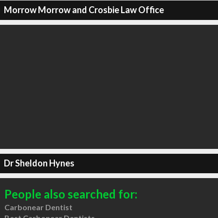
Morrow Morrow and Crosbie Law Office
Dr Sheldon Hynes
People also searched for:
Carbonear Dentist
Best Carbonear Dentists