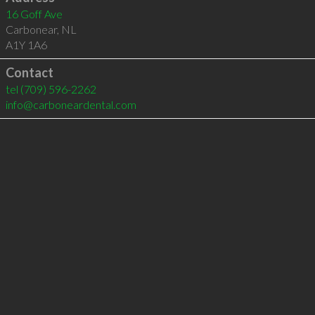
16 Goff Ave
Carbonear
,
NL
A1Y 1A6
Contact
tel
(709) 596-2262
info@carboneardental.com