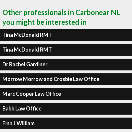
Other professionals in Carbonear NL
you might be interested in
Tina McDonald RMT
Tina McDonald RMT
Dr Rachel Gardiner
Morrow Morrow and Crosbie Law Office
Marc Cooper Law Office
Babb Law Office
Finn J William