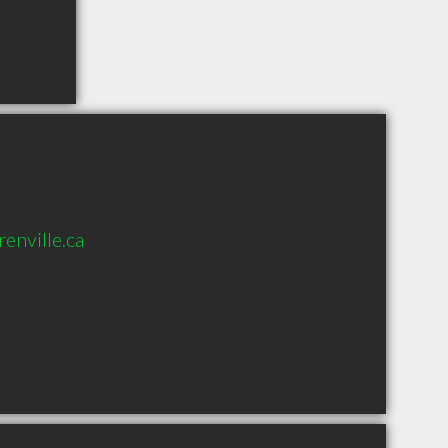
enville.ca