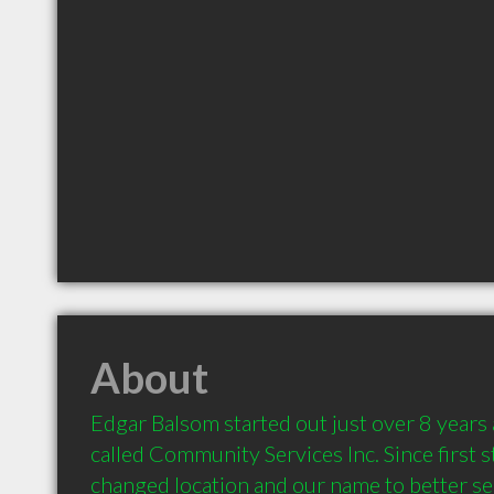
About
Edgar Balsom started out just over 8 years 
called Community Services Inc. Since first s
changed location and our name to better ser