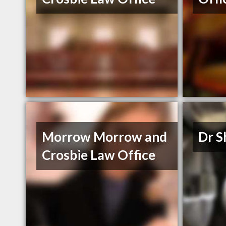
Morrow Morrow and
Dr S
Crosbie Law Office