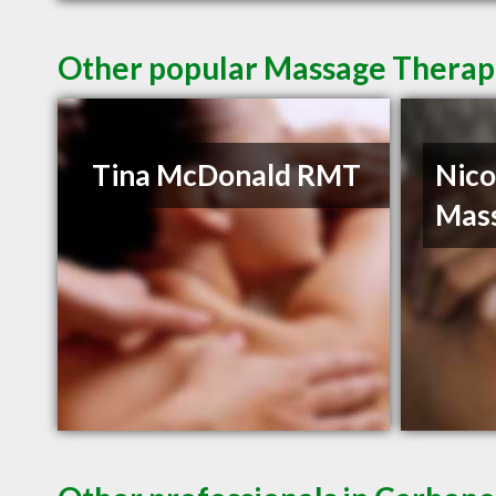
Other popular Massage Therapi
Tina McDonald RMT
Nico
Mas