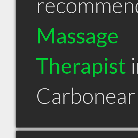
recommen
Massage
Therapist
i
Carbonear