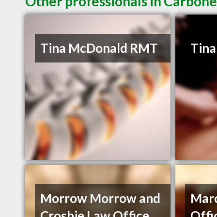
Other professionals in Carbone
Tina McDonald RMT
Tin
Morrow Morrow and
Mar
Crosbie Law Office
Offi