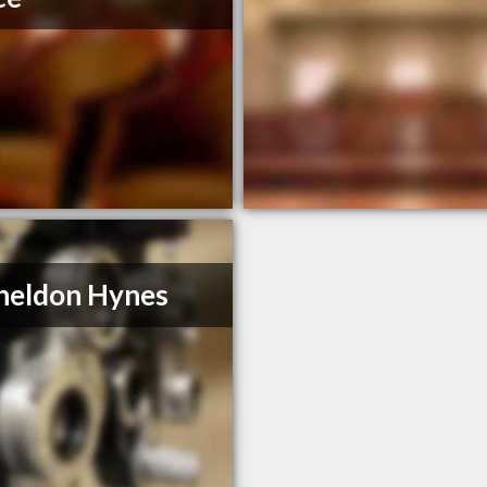
heldon Hynes