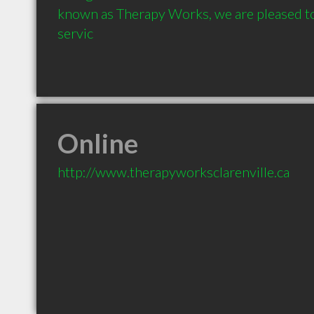
known as Therapy Works, we are pleased to
servic
Online
http://www.therapyworksclarenville.ca