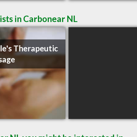
sts in Carbonear NL
le's Therapeutic
sage