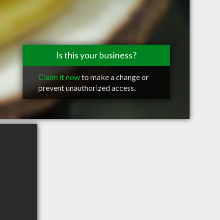
Is this your business?
Claim it now
to make a change or
prevent unauthorized access.