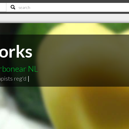
orks
arbonear NL
pists reg'd
|