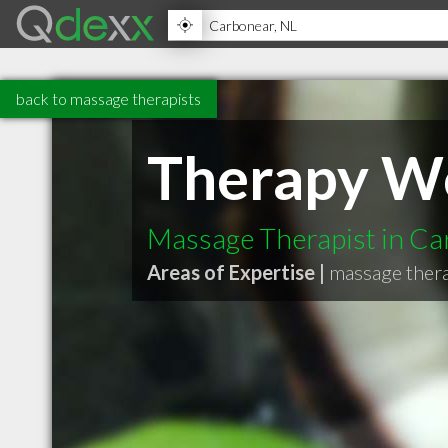
back to massage therapists
Therapy W
Massage Therapist in C
Areas of Expertise |
massage thera