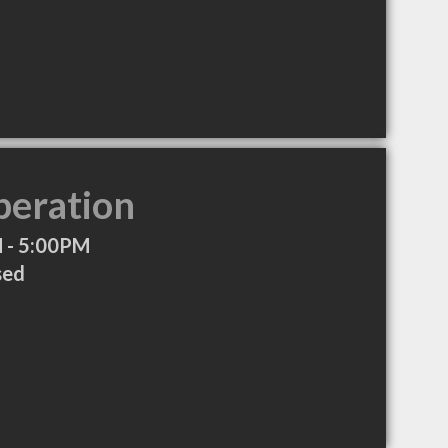
peration
 - 5:00PM
sed