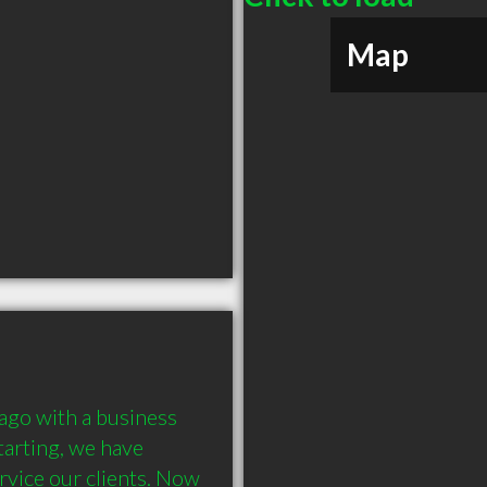
Map
ago with a business 
tarting, we have 
vice our clients. Now 