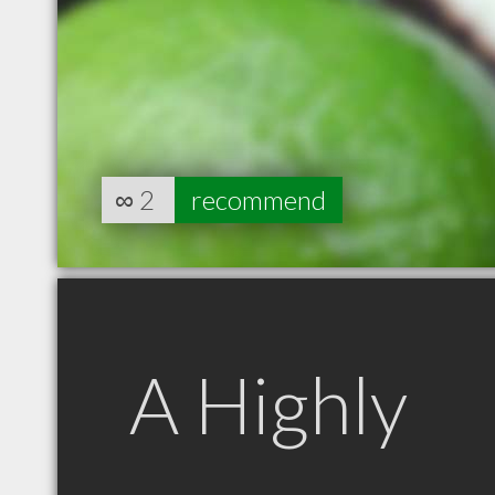
∞
2
recommend
A Highly