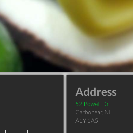
Address
52 Powell Dr
Carbonear
,
NL
A1Y 1A5