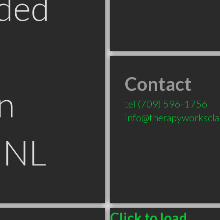
ded
Contact
n
tel
(709) 596-1756
info@therapyworksclar
 NL
Click to load