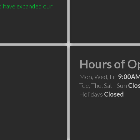
 have expanded our 
Hours of O
Mon, Wed, Fri
9:00AM
Tue, Thu, Sat - Sun
Clo
Holidays
Closed