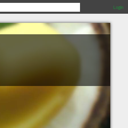
Login