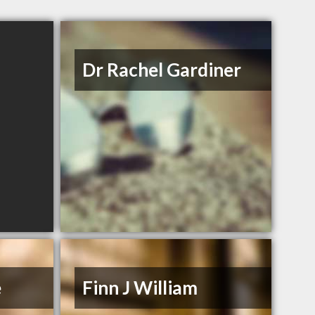
Dr Rachel Gardiner
e
Finn J William