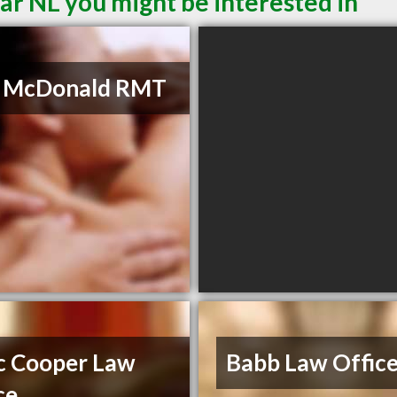
ar NL you might be interested in
a McDonald RMT
c Cooper Law
Babb Law Offic
ce