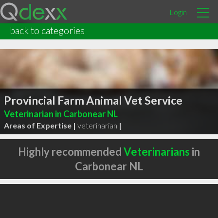
Login
back to categories
Provincial Farm Animal Vet Service
Veterinarian in Carbonear NL
Areas of Expertise |
veterinarian
|
Highly recommended
Veterinarians
in
Carbonear NL