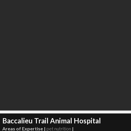
∞
2
recommend
Baccalieu Trail Animal Hospital
Areas of Expertise |
pet nutrition
|