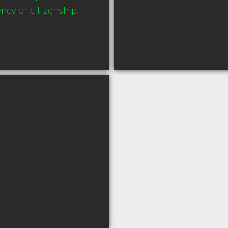
ncy or citizenship.