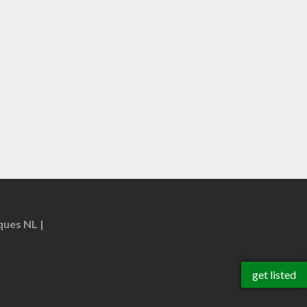
ques NL
get listed