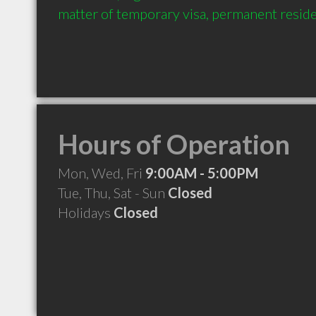
matter of temporary visa, permanent reside
Hours of Operation
Mon, Wed, Fri
9:00AM - 5:00PM
Tue, Thu, Sat - Sun
Closed
Holidays
Closed