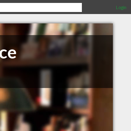
Login
ce