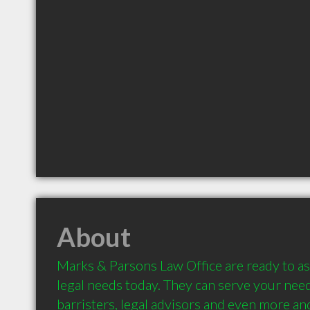
About
Marks & Parsons Law Office are ready to ass
legal needs today. They can serve your needs
barristers, legal advisors and even more and