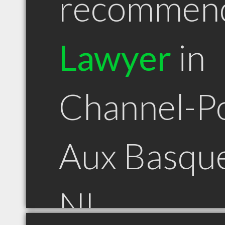
recommen
Lawyer
in
Channel-P
Aux Basqu
NL