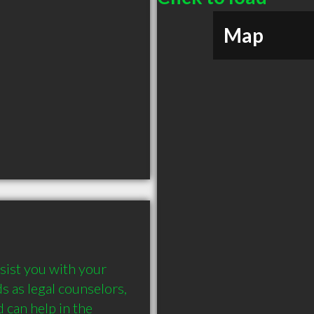
Map
ist you with your 
 as legal counselors, 
 can help in the 