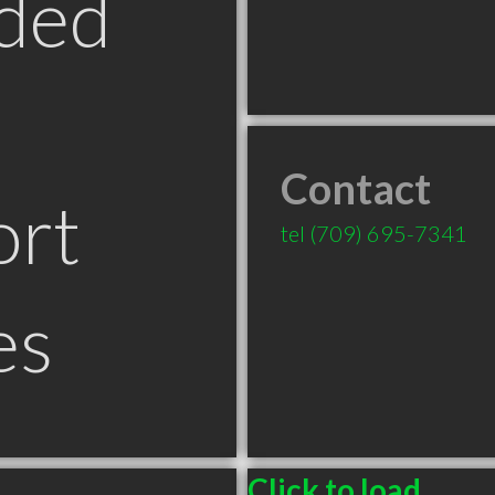
ded
Contact
ort
tel
(709) 695-7341
es
Click to load