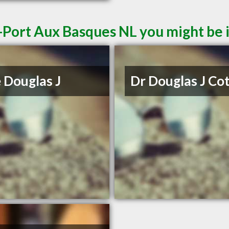
-Port Aux Basques NL you might be 
 Douglas J
Dr Douglas J Co