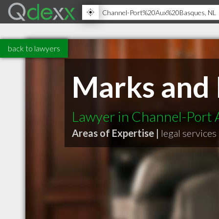
back to lawyers
Marks and 
Lawyer in Channel-Port
Areas of Expertise |
legal services