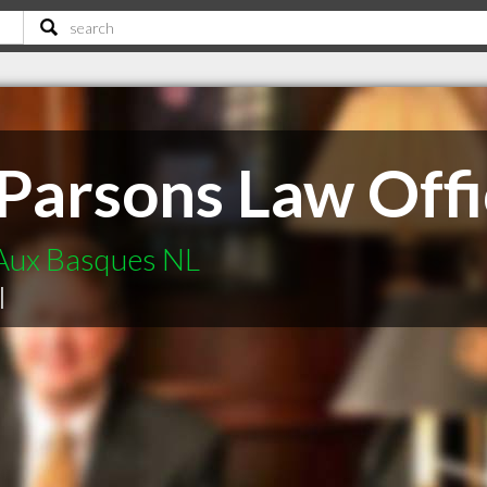
Parsons Law Offi
 Aux Basques NL
|