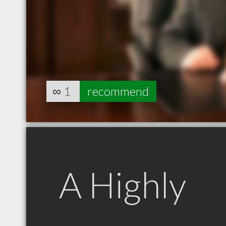
∞
1
recommend
A Highly