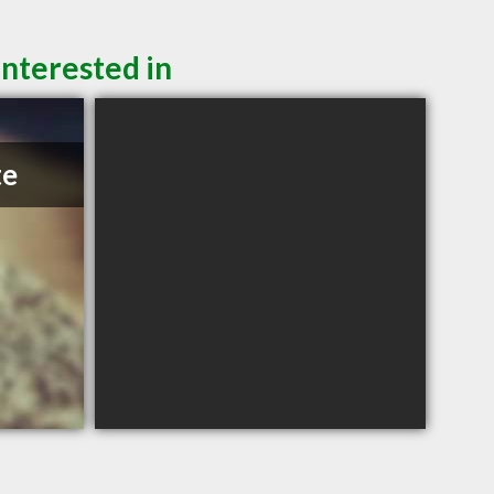
interested in
te