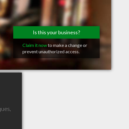
Is this your business?
Claim it now
to make a change or
prevent unauthorized access.
ques
,