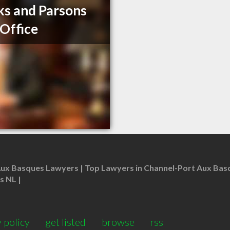
s and Parsons
Office
Aux Basques Lawyers
Top Lawyers in Channel-Port Aux Bas
s NL
 policy
get listed
browse
rss