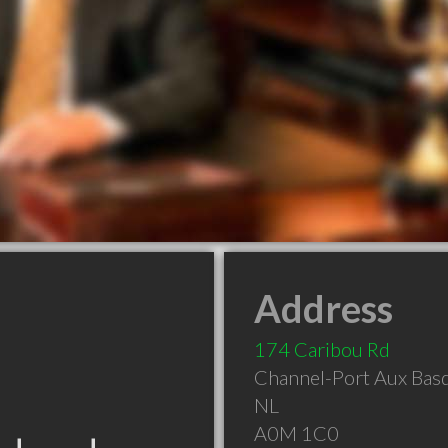
Address
174 Caribou Rd
Channel-Port Aux Bas
NL
A0M 1C0