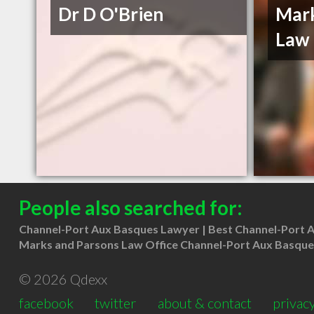
Dr D O'Brien
Mark
Law 
People also searched for:
Channel-Port Aux Basques Lawyer
Best Channel-Port 
Marks and Parsons Law Office Channel-Port Aux Basque
© 2026 Qdexx
facebook
twitter
about & contact
privacy