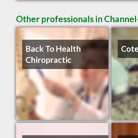
Other professionals in Channel
Back To Health
Cote
Chiropractic