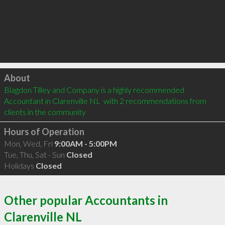
Click to load
About
Blagdon Tilley and Company is a highly recommended 
Accountant in Clarenville NL  with 2 recommendations from 
clients in the community
Hours of Operation
Mon, Wed, Fri
9:00AM - 5:00PM
Tue, Thu, Sat - Sun
Closed
Holidays
Closed
Other popular Accountants in
Clarenville NL