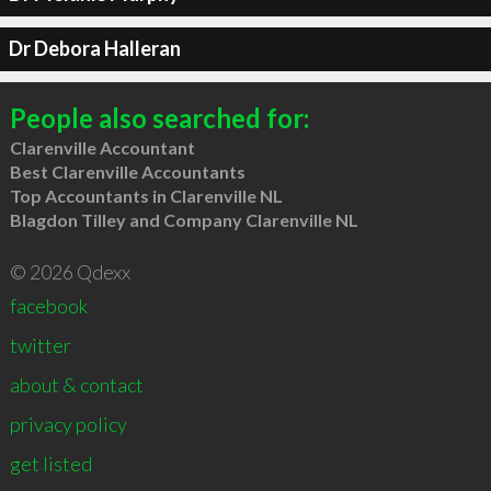
Dr Debora Halleran
People also searched for:
Clarenville Accountant
Best Clarenville Accountants
Top Accountants in Clarenville NL
Blagdon Tilley and Company Clarenville NL
© 2026 Qdexx
facebook
twitter
about & contact
privacy policy
get listed