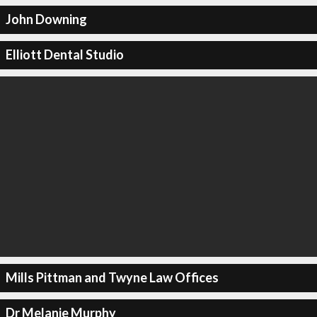
John Downing
Elliott Dental Studio
Mills Pittman and Twyne Law Offices
Dr Melanie Murphy