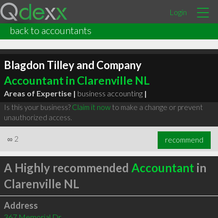
Login
back to accountants
Blagdon Tilley and Company
Accountant in Clarenville NL
Areas of Expertise |
business accounting
|
Is this your business?
Claim it now
to make a change or prevent
unauthorized access.
∞
2
recommend
A Highly recommended
Accountant
in
Clarenville NL
Address
367 Memorial Dr