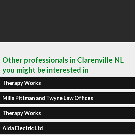
Other professionals in Clarenville NL
you might be interested in
Therapy Works
Mills Pittman and Twyne Law Offices
Therapy Works
Alda Electric Ltd