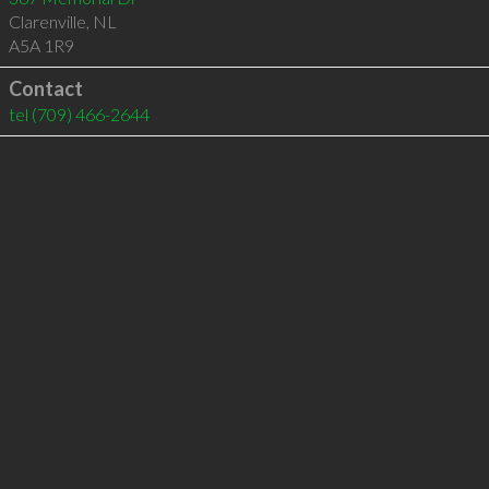
Clarenville
,
NL
A5A 1R9
Contact
tel
(709) 466-2644