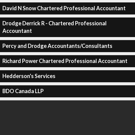
David N Snow Chartered Professional Accountant
Drodge Derrick R - Chartered Professional
Accountant
Percy and Drodge Accountants/Consultants
Richard Power Chartered Professional Accountant
Hedderson's Services
BDO Canada LLP