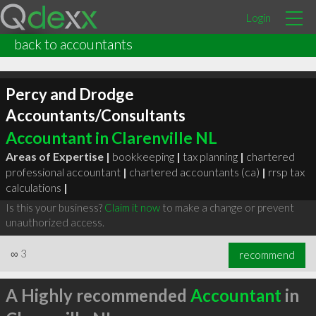
Login
back to accountants
Percy and Drodge
Accountants/Consultants
Accountant in Clarenville NL
Areas of Expertise |
bookkeeping
|
tax planning
|
chartered
professional accountant
|
chartered accountants (ca)
|
rrsp tax
calculations
|
Is this your business?
Claim it now
to make a change or prevent
unauthorized access.
∞
3
recommend
A Highly recommended
Accountant
in