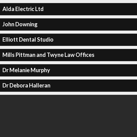
Alda Electric Ltd
John Downing
Elliott Dental Studio
Mills Pittman and Twyne Law Offices
Dr Melanie Murphy
Dr Debora Halleran