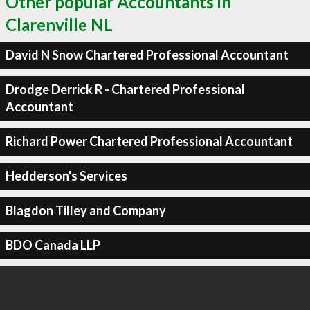
Other popular Accountants in
Clarenville NL
David N Snow Chartered Professional Accountant
Drodge Derrick R - Chartered Professional
Accountant
Richard Power Chartered Professional Accountant
Hedderson's Services
Blagdon Tilley and Company
BDO Canada LLP