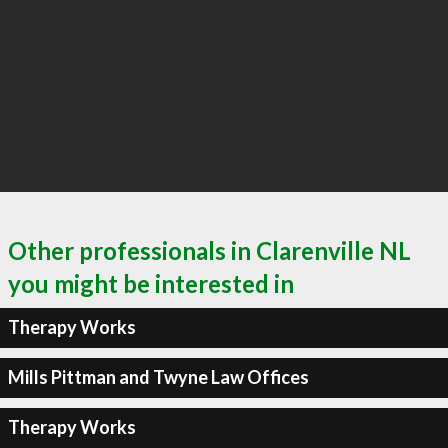
Other professionals in Clarenville NL
you might be interested in
Therapy Works
Mills Pittman and Twyne Law Offices
Therapy Works