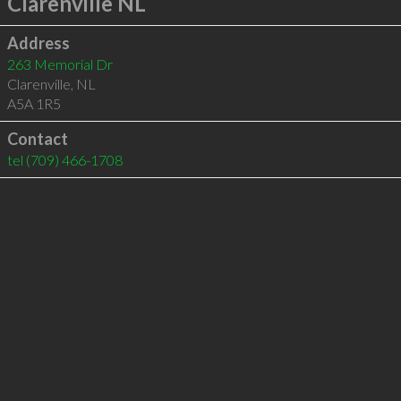
Clarenville NL
Address
263 Memorial Dr
Clarenville
,
NL
A5A 1R5
Contact
tel
(709) 466-1708