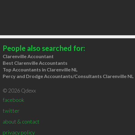
People also searched for:
Clarenville Accountant
Best Clarenville Accountants
Top Accountants in Clarenville NL
Percy and Drodge Accountants/Consultants Clarenville NL
© 2026 Qdexx
facebook
twitter
about & contact
privacy policy