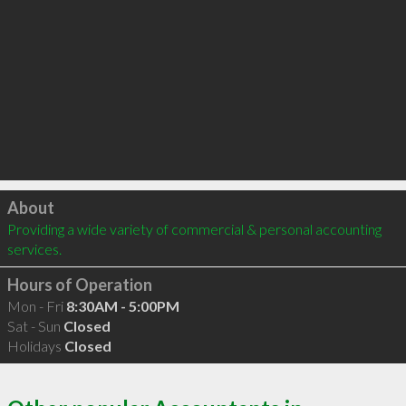
Click to load
About
Providing a wide variety of commercial & personal accounting 
services.
Hours of Operation
Mon - Fri
8:30AM - 5:00PM
Sat - Sun
Closed
Holidays
Closed