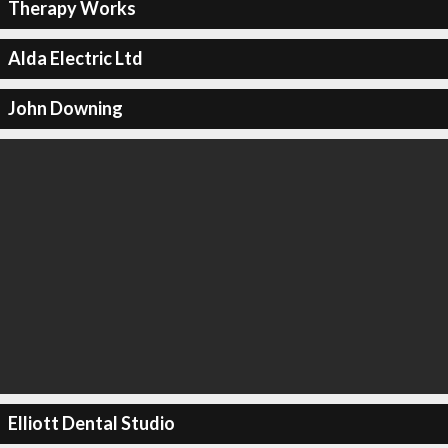
Therapy Works
Alda Electric Ltd
John Downing
Elliott Dental Studio