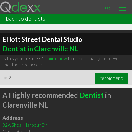
Login
back to dentists
Elliott Street Dental Studio
Dentist in Clarenville NL
Is this your business?
Claim it now
to make a change or prevent
unauthorized access.
∞
2
recommend
A Highly recommended
Dentist
in
Clarenville NL
Address
32A Shoal Harbour Dr
Clarenville
,
NL