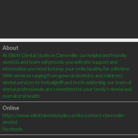
Click to load
About
At Elliott Dental Studio in Clarenville, our helpful and friendly 
dentists and team will provide you with the support and 
information you need to keep your smile healthy for a lifetime. 
With services ranging from general dentistry and children's 
dental services to Invisalign® and teeth whitening, our team of 
dental professionals are committed to your family's dental and 
Online
https://www.elliottdentalstudio.ca/site/contact-clarenville-
dentist
facebook