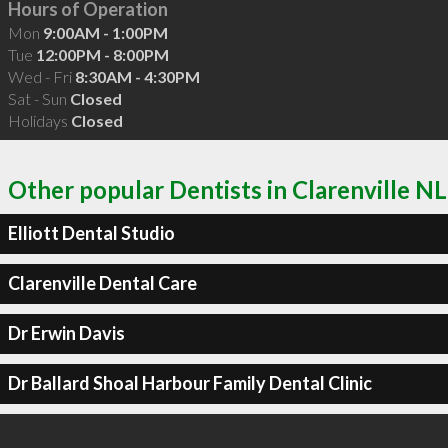
Hours of Operation
Mon
9:00AM - 1:00PM
Tue
12:00PM - 8:00PM
Wed - Fri
8:30AM - 4:30PM
Sat - Sun
Closed
Holidays
Closed
Other popular Dentists in Clarenville NL
Elliott Dental Studio
Clarenville Dental Care
Dr Erwin Davis
Dr Ballard Shoal Harbour Family Dental Clinic