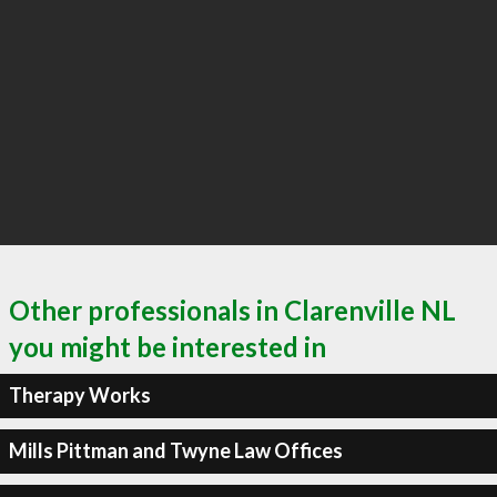
Other professionals in Clarenville NL
you might be interested in
Therapy Works
Mills Pittman and Twyne Law Offices