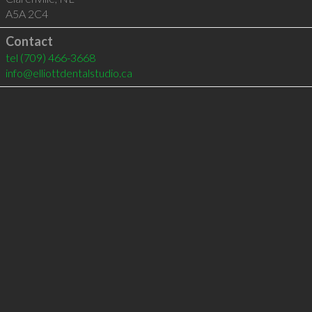
A5A 2C4
Contact
tel
(709) 466-3668
info@elliottdentalstudio.ca