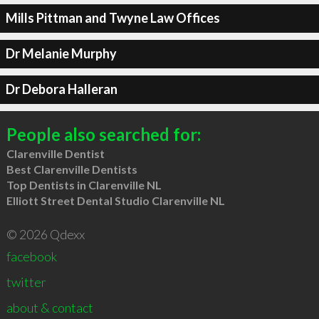
Mills Pittman and Twyne Law Offices
Dr Melanie Murphy
Dr Debora Halleran
People also searched for:
Clarenville Dentist
Best Clarenville Dentists
Top Dentists in Clarenville NL
Elliott Street Dental Studio Clarenville NL
© 2026 Qdexx
facebook
twitter
about & contact