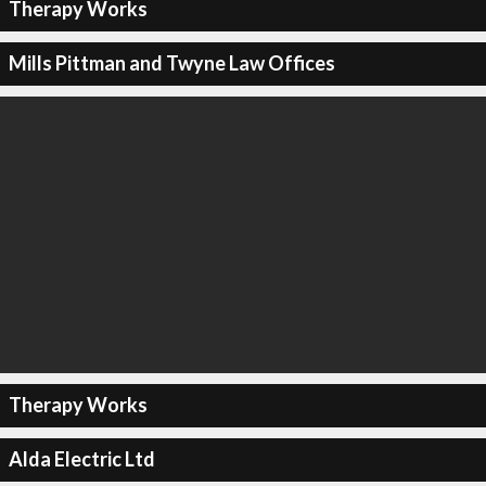
Therapy Works
Mills Pittman and Twyne Law Offices
Therapy Works
Alda Electric Ltd