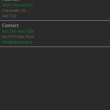
382F Memorial Dr
Clarenville
,
NL
A0E 1J0
Contact
tel
(709) 466-7138
fax (709) 466-7024
info@legalaid.nl.ca