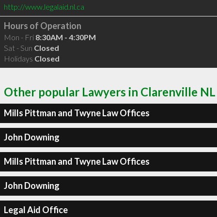
http://www.legalaid.nl.ca
Hours of Operation
Mon - Fri
8:30AM - 4:30PM
Sat - Sun
Closed
Holidays
Closed
Other popular Lawyers in Clarenville NL
Mills Pittman and Twyne Law Offices
John Downing
Mills Pittman and Twyne Law Offices
John Downing
Legal Aid Office