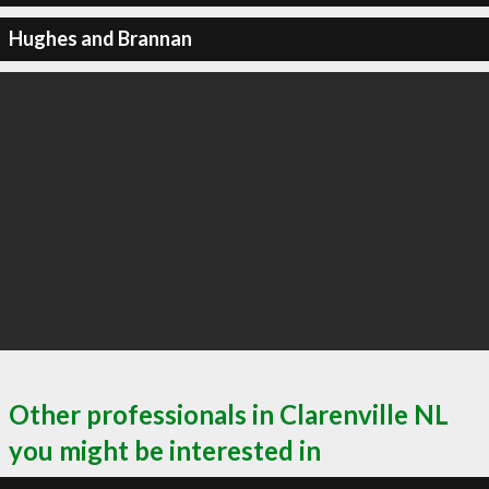
Hughes and Brannan
Other professionals in Clarenville NL
you might be interested in