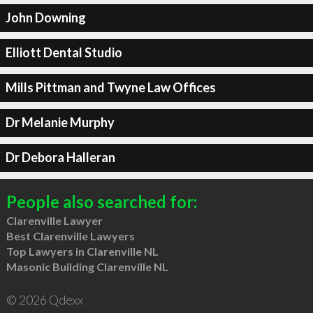
John Downing
Elliott Dental Studio
Mills Pittman and Twyne Law Offices
Dr Melanie Murphy
Dr Debora Halleran
People also searched for:
Clarenville Lawyer
Best Clarenville Lawyers
Top Lawyers in Clarenville NL
Masonic Building Clarenville NL
© 2026 Qdexx