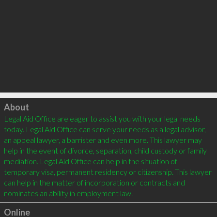
Click to load
About
Legal Aid Office are eager to assist you with your legal needs 
today. Legal Aid Office can serve your needs as a legal advisor, 
an appeal lawyer, a barrister and even more. This lawyer may 
help in the event of divorce, separation, child custody or family 
mediation. Legal Aid Office can help in the situation of 
temporary visa, permanent residency or citizenship. This lawyer 
can help in the matter of incorporation or contracts and 
Online