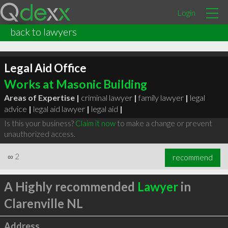
Login
back to lawyers
Legal Aid Office
Works at Masonic Building
Areas of Expertise |
criminal lawyer
|
family lawyer
|
legal
advice
|
legal aid lawyer
|
legal aid
|
Is this your business?
Claim it now
to make a change or prevent
unauthorized access.
∞
2
recommend
A Highly recommended
Lawyer
in
Clarenville NL
Address