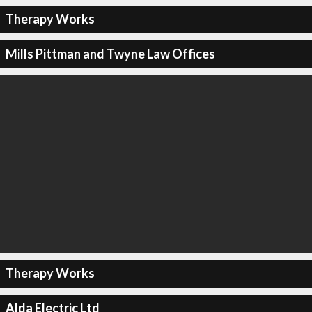
Therapy Works
Mills Pittman and Twyne Law Offices
Therapy Works
Alda Electric Ltd