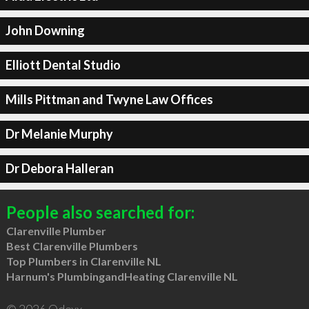
John Downing
Elliott Dental Studio
Mills Pittman and Twyne Law Offices
Dr Melanie Murphy
Dr Debora Halleran
People also searched for:
Clarenville Plumber
Best Clarenville Plumbers
Top Plumbers in Clarenville NL
Harnum's PlumbingandHeating Clarenville NL
© 2026 Qdexx