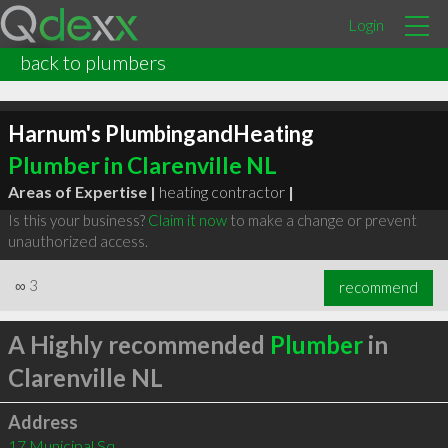
Login
back to plumbers
Harnum's PlumbingandHeating
Plumber in Clarenville NL
Areas of Expertise |
heating contractor
|
Is this your business?
Claim it now
to make a change or prevent
unauthorized access.
∞
3
recommend
A Highly recommended
Plumber
in
Clarenville NL
Address
17 Municipal Sq