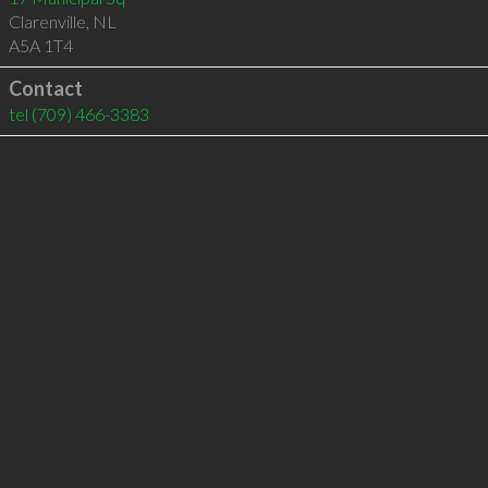
Clarenville
,
NL
A5A 1T4
Contact
tel
(709) 466-3383