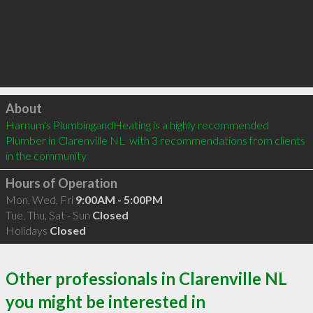
Click to load
About
Harnum's PlumbingandHeating is a highly recommended 
Plumber in Clarenville NL  with 3 recommendations from clients 
in the community
Hours of Operation
Mon, Wed, Fri
9:00AM - 5:00PM
Tue, Thu, Sat - Sun
Closed
Holidays
Closed
Other professionals in Clarenville NL
you might be interested in