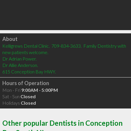
Click to load
About
Kelligrews Dental Clinic.  709-834-3633.  Family Dentistry with 
new patients welcome.  

Dr Adrian Power.

Dr Allie Anderson.

615 Conception Bay HWY.
Hours of Operation
Mon - Fri
9:00AM - 5:00PM
Sat - Sun
Closed
Holidays
Closed
Other popular Dentists in Conception