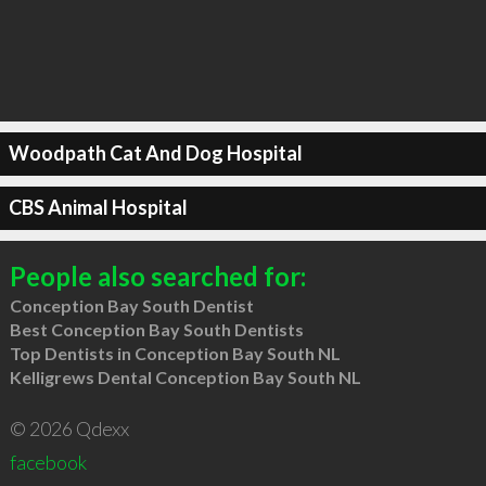
Woodpath Cat And Dog Hospital
CBS Animal Hospital
People also searched for:
Conception Bay South Dentist
Best Conception Bay South Dentists
Top Dentists in Conception Bay South NL
Kelligrews Dental Conception Bay South NL
© 2026 Qdexx
facebook