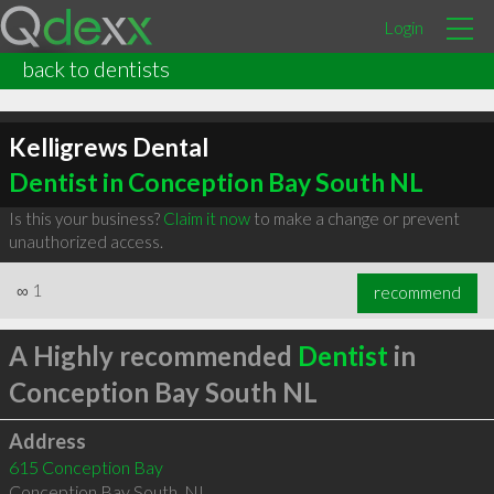
Login
back to dentists
Kelligrews Dental
Dentist in Conception Bay South NL
Is this your business?
Claim it now
to make a change or prevent
unauthorized access.
∞
1
recommend
A Highly recommended
Dentist
in
Conception Bay South NL
Address
615 Conception Bay
Conception Bay South
,
NL