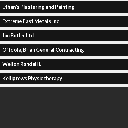
Ethan's Plastering and Painting
Extreme East Metals Inc
Jim Butler Ltd
O'Toole, Brian General Contracting
Wellon Randell L
Kelligrews Physiotherapy