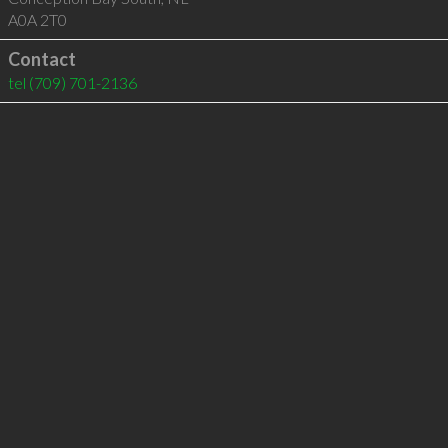
A0A 2T0
Contact
tel
(709) 701-2136