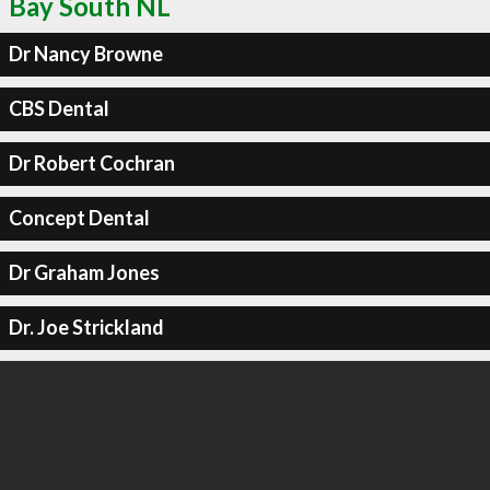
Bay South NL
Dr Nancy Browne
CBS Dental
Dr Robert Cochran
Concept Dental
Dr Graham Jones
Dr. Joe Strickland