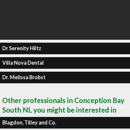
Dr Serenity Hiltz
Villa Nova Dental
Dr. Melissa Brobst
Other professionals in Conception Bay
South NL you might be interested in
Blagdon, Tilley and Co.