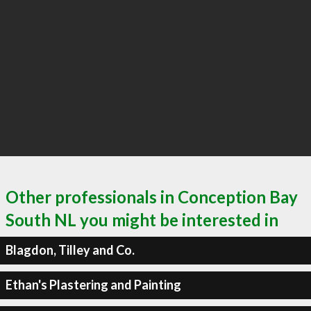
Other professionals in Conception Bay
South NL you might be interested in
Blagdon, Tilley and Co.
Ethan's Plastering and Painting