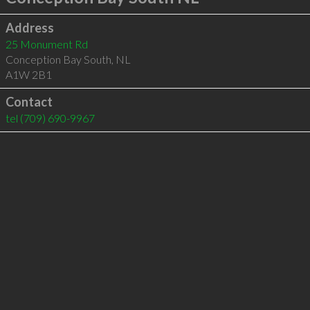
Address
25 Monument Rd
Conception Bay South
,
NL
A1W 2B1
Contact
tel
(709) 690-9967