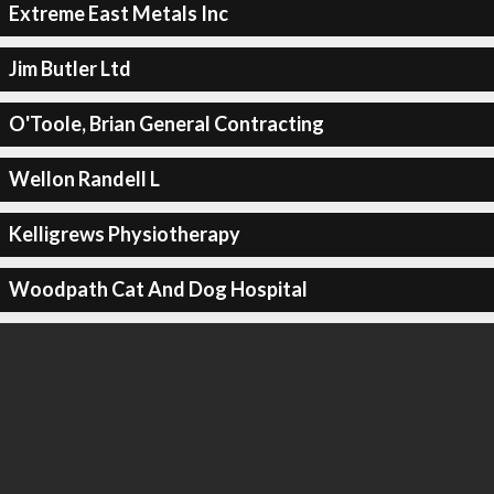
Extreme East Metals Inc
Jim Butler Ltd
O'Toole, Brian General Contracting
Wellon Randell L
Kelligrews Physiotherapy
Woodpath Cat And Dog Hospital