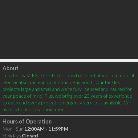
Click to load
About
Turn to L & M Electric Ltd for sound residential and commercial 
electrical solutions in Conception Bay South. Our tackles 
projects large and small and we're fully licensed and insured for 
your peace of mind. Plus, we bring over 20 years of experience 
to each and every project. Emergency service is available. Call 
Hours of Operation
Mon - Sun
12:00AM - 11:59PM
Holidays
Closed