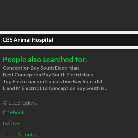
CBS Animal Hospital
People also searched for:
Conception Bay South Electrician
Best Conception Bay South Electricians
Top Electricians in Conception Bay South NL
L and M Electric Ltd Conception Bay South NL
© 2026 Qdexx
facebook
twitter
about & contact