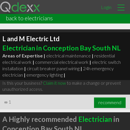
Login
back to electricians
L and M Electric Ltd
Electrician in Conception Bay South NL
Areas of Expertise |
electrical maintenance
|
residential
electrical work
|
commercial electrical work
|
electric switch
installation
|
circuit breaker panel wiring
|
24h emergency
electrician
|
emergency lighting
|
Is this your business?
Claim it now
to make a change or prevent
unauthorized access.
∞
1
recommend
A Highly recommended
Electrician
in
Conception Bay South NL