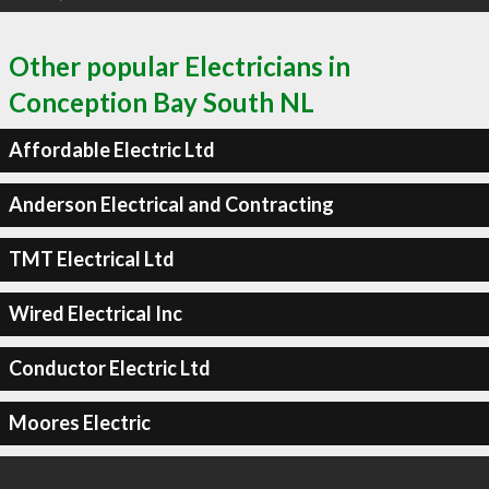
Other popular Electricians in
Conception Bay South NL
Affordable Electric Ltd
Anderson Electrical and Contracting
TMT Electrical Ltd
Wired Electrical Inc
Conductor Electric Ltd
Moores Electric