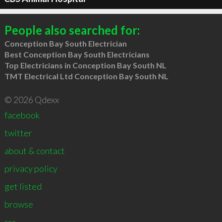
People also searched for:
Conception Bay South Electrician
Best Conception Bay South Electricians
Top Electricians in Conception Bay South NL
TMT Electrical Ltd Conception Bay South NL
© 2026 Qdexx
facebook
twitter
about & contact
privacy policy
get listed
browse
rss