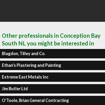
Other professionals in Conception Bay
South NL you might be interested in
Blagdon, Tilley and Co.
Ethan's Plastering and Painting
Extreme East Metals Inc
Jim Butler Ltd
O'Toole, Brian General Contracting