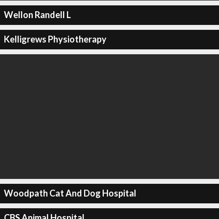
Wellon Randell L
Kelligrews Physiotherapy
Woodpath Cat And Dog Hospital
CBS Animal Hospital