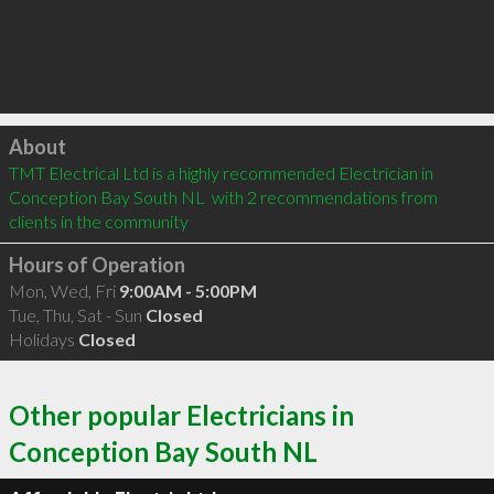
Click to load
About
TMT Electrical Ltd is a highly recommended Electrician in 
Conception Bay South NL  with 2 recommendations from 
clients in the community
Hours of Operation
Mon, Wed, Fri
9:00AM - 5:00PM
Tue, Thu, Sat - Sun
Closed
Holidays
Closed
Other popular Electricians in
Conception Bay South NL