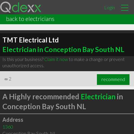
Login
back to electricians
TMT Electrical Ltd
Electrician in Conception Bay South NL
Is this your business?
Claim it now
to make a change or prevent
unauthorized access.
∞
2
recommend
A Highly recommended
Electrician
in
Conception Bay South NL
Address
1360
Conception Bay South
,
NL