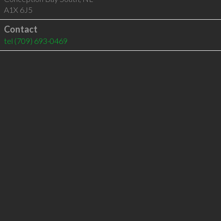
A1X 6J5
Contact
tel
(709) 693-0469