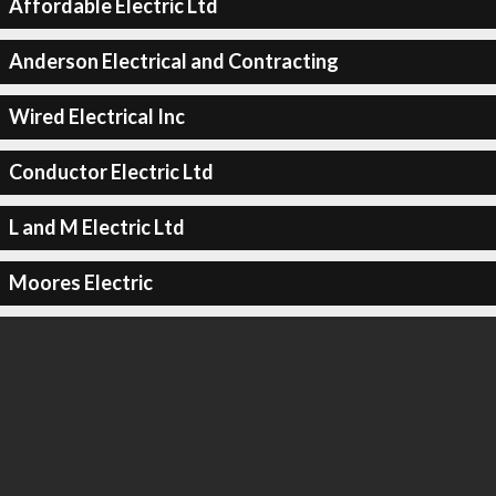
Affordable Electric Ltd
Anderson Electrical and Contracting
Wired Electrical Inc
Conductor Electric Ltd
L and M Electric Ltd
Moores Electric