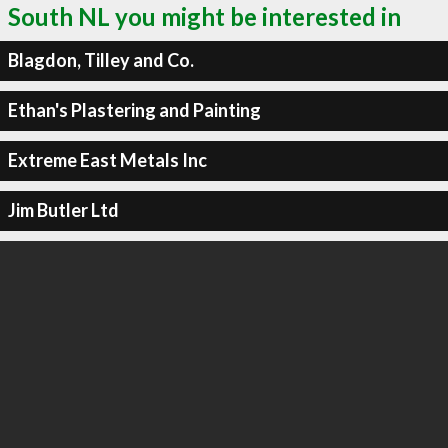
South NL you might be interested in
Blagdon, Tilley and Co.
Ethan's Plastering and Painting
Extreme East Metals Inc
Jim Butler Ltd