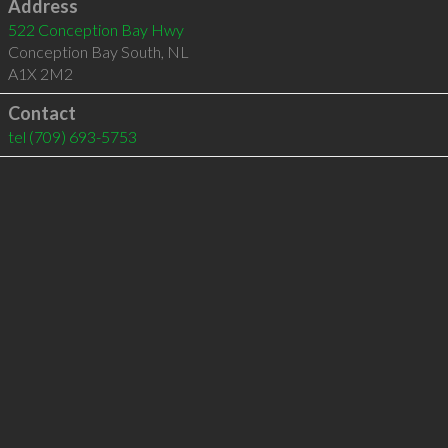
Address
522 Conception Bay Hwy
Conception Bay South
,
NL
A1X 2M2
Contact
tel
(709) 693-5753