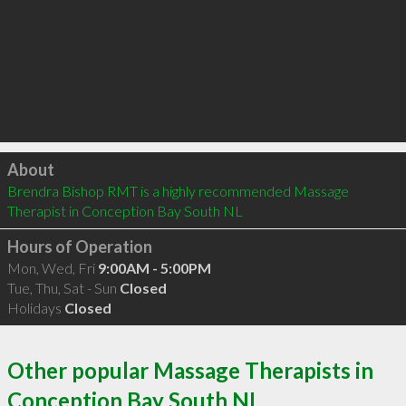
Click to load
About
Brendra Bishop RMT is a highly recommended Massage 
Therapist in Conception Bay South NL 
Hours of Operation
Mon, Wed, Fri
9:00AM - 5:00PM
Tue, Thu, Sat - Sun
Closed
Holidays
Closed
Other popular Massage Therapists in
Conception Bay South NL