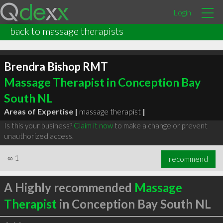
Login
back to massage therapists
Brendra Bishop RMT
Massage Therapist in Conception Bay
South NL
Areas of Expertise |
massage therapist
|
Is this your business?
Claim it now
to make a change or prevent
unauthorized access.
∞
1
recommend
A Highly recommended
Massage
Therapist
in Conception Bay South NL