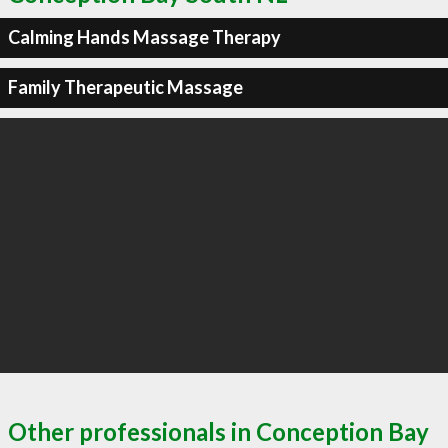
Calming Hands Massage Therapy
Family Therapeutic Massage
Other professionals in Conception Bay