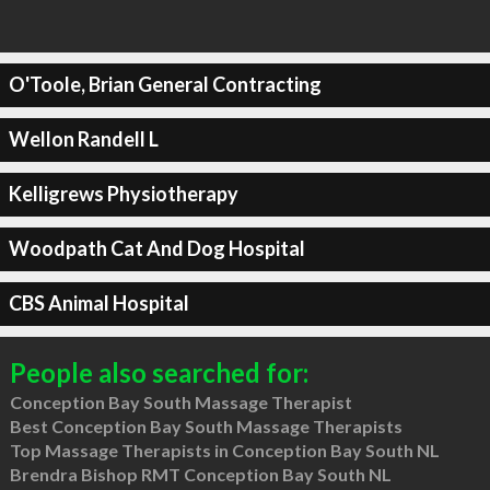
O'Toole, Brian General Contracting
Wellon Randell L
Kelligrews Physiotherapy
Woodpath Cat And Dog Hospital
CBS Animal Hospital
People also searched for:
Conception Bay South Massage Therapist
Best Conception Bay South Massage Therapists
Top Massage Therapists in Conception Bay South NL
Brendra Bishop RMT Conception Bay South NL