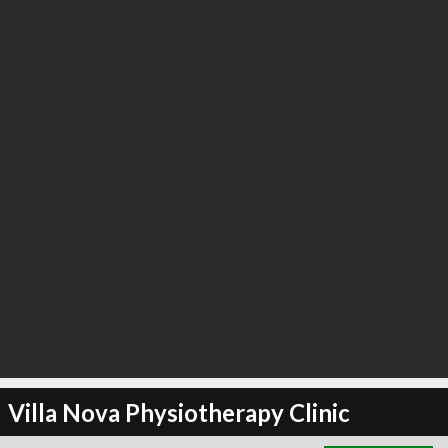
∞
3
recommend
Villa Nova Physiotherapy Clinic