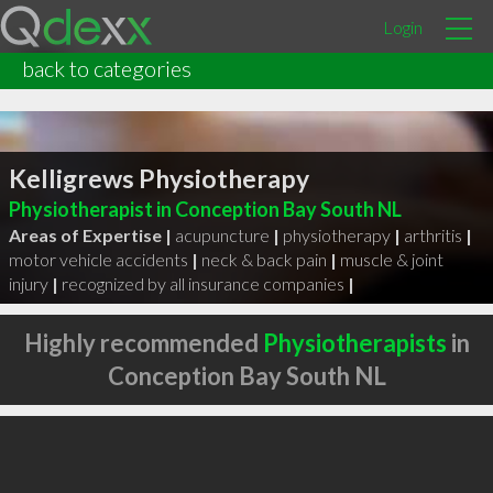
Login
back to categories
Kelligrews Physiotherapy
Physiotherapist in Conception Bay South NL
Areas of Expertise |
acupuncture
|
physiotherapy
|
arthritis
|
motor vehicle accidents
|
neck & back pain
|
muscle & joint
injury
|
recognized by all insurance companies
|
Highly recommended
Physiotherapists
in
Conception Bay South NL