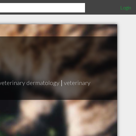
Login
veterinary dermatology
|
veterinary