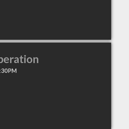
peration
7:30PM