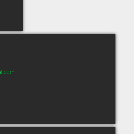
al.com