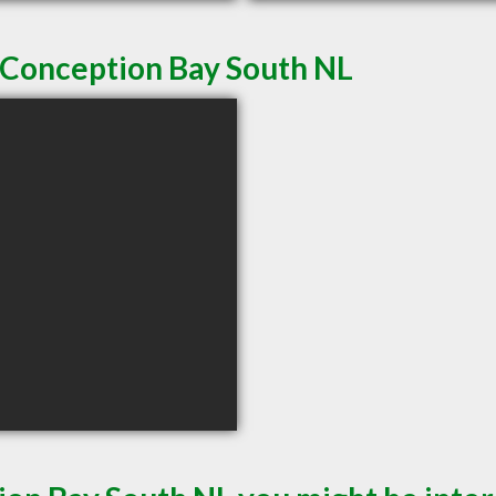
n Conception Bay South NL