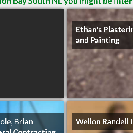
ion Bay South NL you might be inter
Ethan's Plasteri
and Painting
ole, Brian
Wellon Randell 
ral Contracting