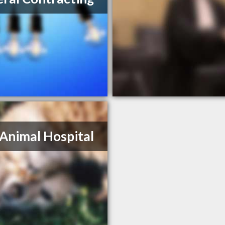
Animal Hospital