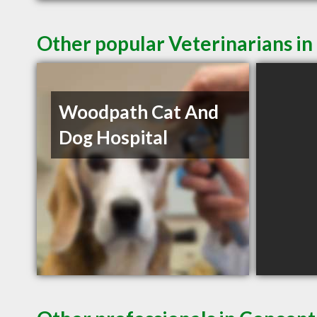
Other popular Veterinarians i
Woodpath Cat And
Dog Hospital