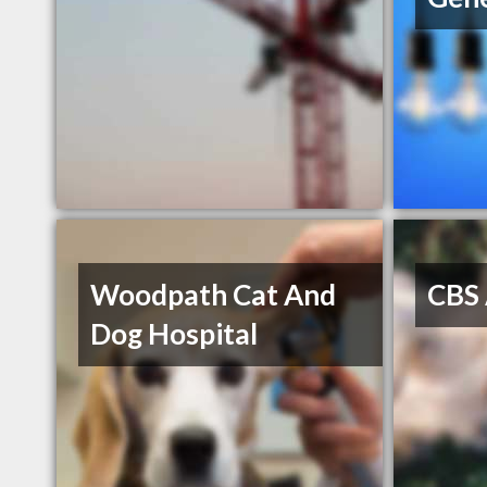
Woodpath Cat And
CBS 
Dog Hospital