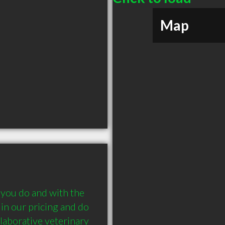
Map
 you do and with the 
in our pricing and do 
laborative veterinary 