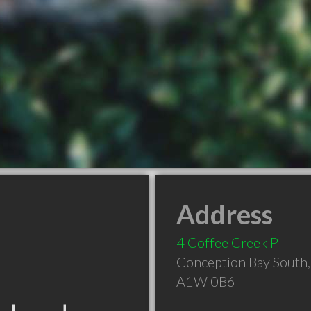
Address
4 Coffee Creek Pl
Conception Bay South
A1W 0B6