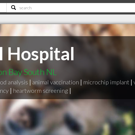
 Hospital
on Bay South NL
od analysis
|
animal vaccination
|
microchip implant
|
ency
|
heartworm screening
|