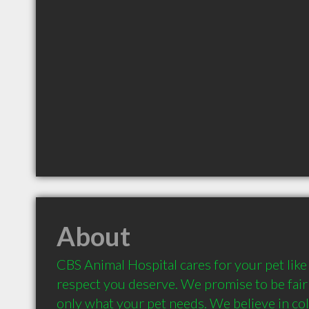
About
CBS Animal Hospital cares for your pet like
respect you deserve. We promise to be fair 
only what your pet needs. We believe in col