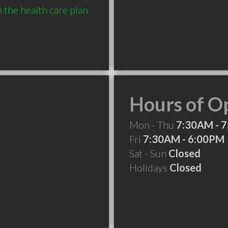
the health care plan 
Hours of O
Mon - Thu
7:30AM - 
Fri
7:30AM - 6:00PM
Sat - Sun
Closed
Holidays
Closed