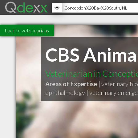
back to veterinarians
CBS Animal
Veterinarian in Concepti
Areas of Expertise |
veterinary blo
ophthalmology
|
veterinary emerg