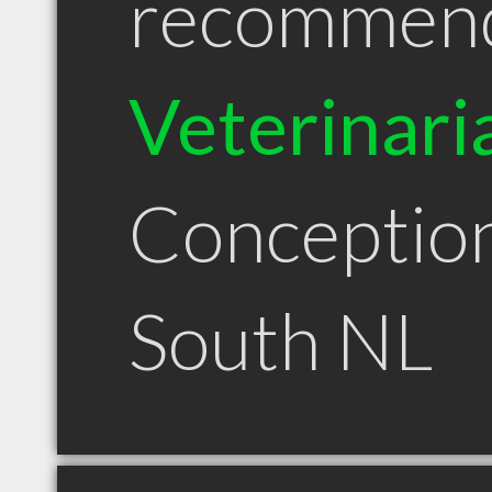
recommen
Veterinari
Conceptio
South NL