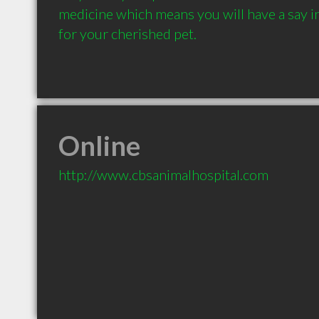
medicine which means you will have a say in 
for your cherished pet.
Online
http://www.cbsanimalhospital.com