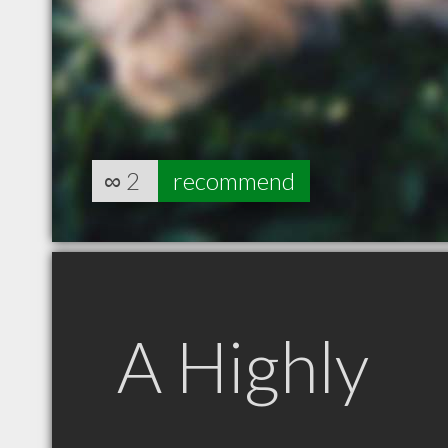
∞
2
recommend
A Highly