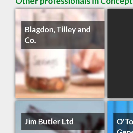
Other professionals in Concept
Blagdon, Tilley and
Co.
Jim Butler Ltd
O'To
Gene