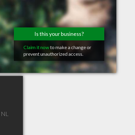
Is this your business?
Claim it now
to make a change or
prevent unauthorized access.
,
NL