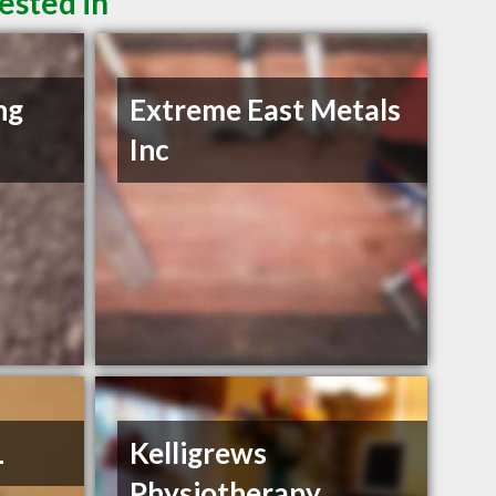
ested in
ng
Extreme East Metals
Inc
L
Kelligrews
Physiotherapy