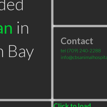
ded
an
in
Contact
n Bay
tel
(709) 240-2288
info@cbsanimalhospit
Click to load