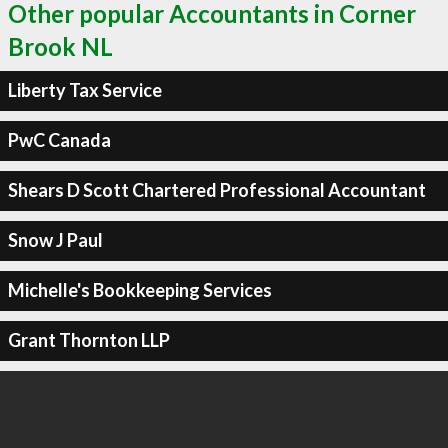
Other popular Accountants in Corner
Brook NL
Liberty Tax Service
PwC Canada
Shears D Scott Chartered Professional Accountant
Snow J Paul
Michelle's Bookkeeping Services
Grant Thornton LLP