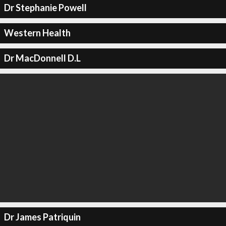
Dr Stephanie Powell
Western Health
Dr MacDonnell D.L
Dr James Patriquin