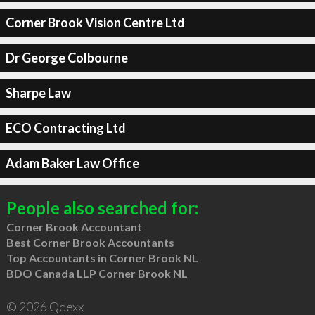
Corner Brook Vision Centre Ltd
Dr George Colbourne
Sharpe Law
ECO Contracting Ltd
Adam Baker Law Office
People also searched for:
Corner Brook Accountant
Best Corner Brook Accountants
Top Accountants in Corner Brook NL
BDO Canada LLP Corner Brook NL
© 2026 Qdexx