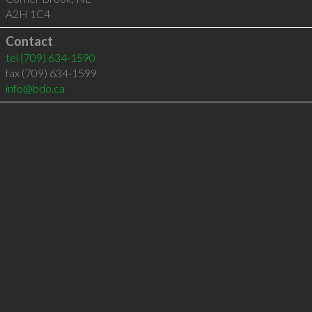
A2H 1C4
Contact
tel
(709) 634-1590
fax (709) 634-1599
info@bdo.ca