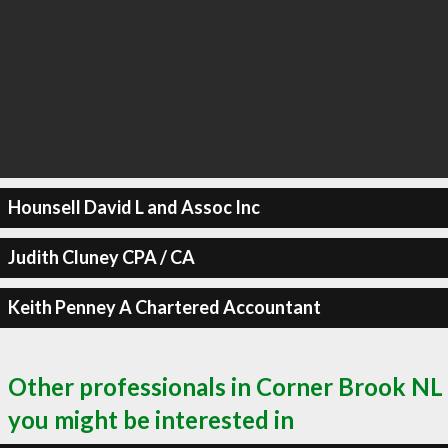
Hounsell David L and Assoc Inc
Judith Cluney CPA / CA
Keith Penney A Chartered Accountant
Other professionals in Corner Brook NL
you might be interested in