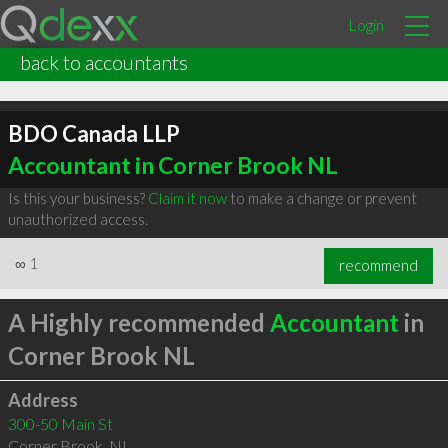
Login
back to accountants
BDO Canada LLP
Accountant in Corner Brook NL
Is this your business?
Claim it now
to make a change or prevent
unauthorized access.
∞
1
recommend
A Highly recommended
Accountant
in
Corner Brook NL
Address
300-50 Main St
Corner Brook
,
NL