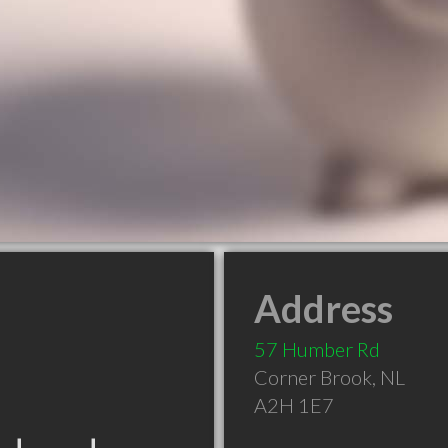
Address
57 Humber Rd
Corner Brook
,
NL
A2H 1E7