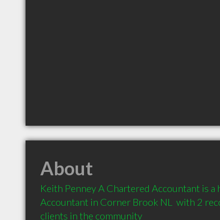
About
Keith Penney A Chartered Accountant is a
Accountant in Corner Brook NL  with 2 re
clients in the community