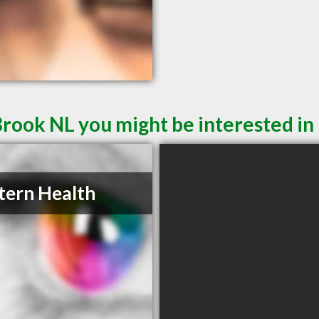
Brook NL you might be interested in
ern Health