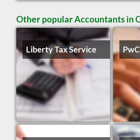
Other popular Accountants in 
Liberty Tax Service
PwC