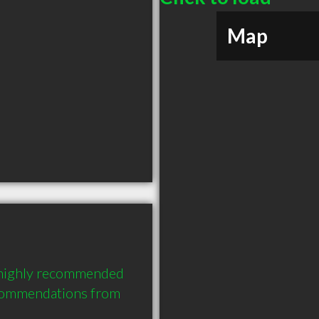
Map
 highly recommended 
commendations from 