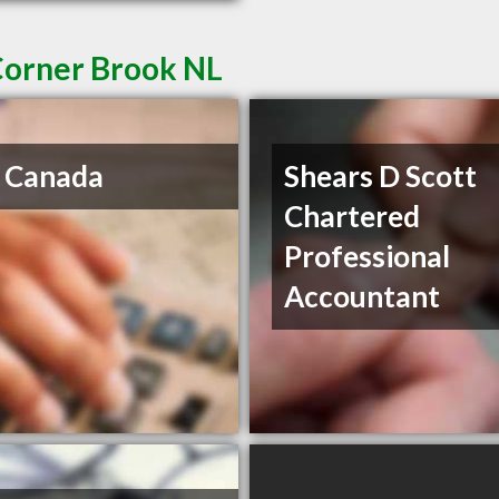
Corner Brook NL
 Canada
Shears D Scott
Chartered
Professional
Accountant