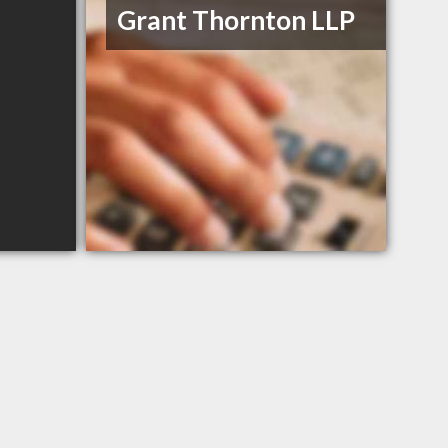
Grant Thornton LLP