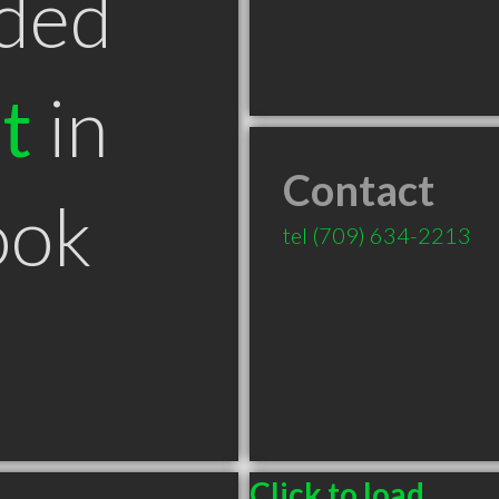
ded
t
in
Contact
ook
tel
(709) 634-2213
Click to load