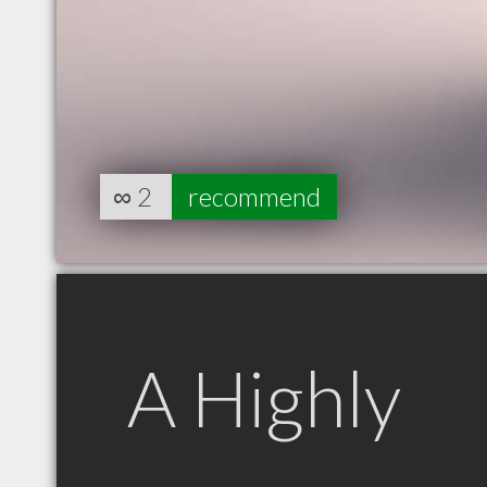
∞
2
recommend
A Highly