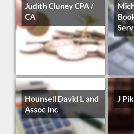
Judith Cluney CPA /
Mich
CA
Boo
Serv
Hounsell David L and
J P
Assoc Inc