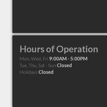
Hours of Operation
Mon, Wed, Fri
9:00AM - 5:00PM
Tue, Thu, Sat - Sun
Closed
Holidays
Closed