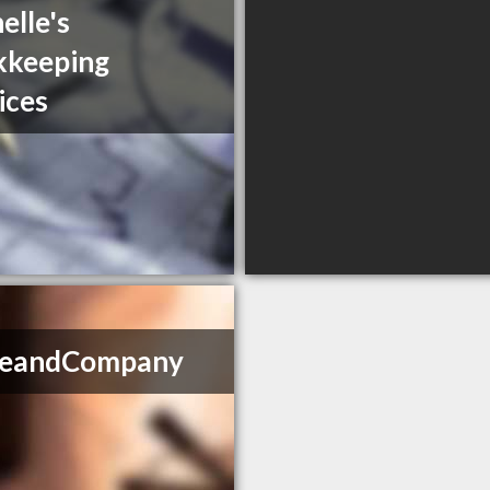
elle's
kkeeping
ices
ikeandCompany