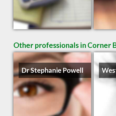
Other professionals in Corner 
Dr Stephanie Powell
West