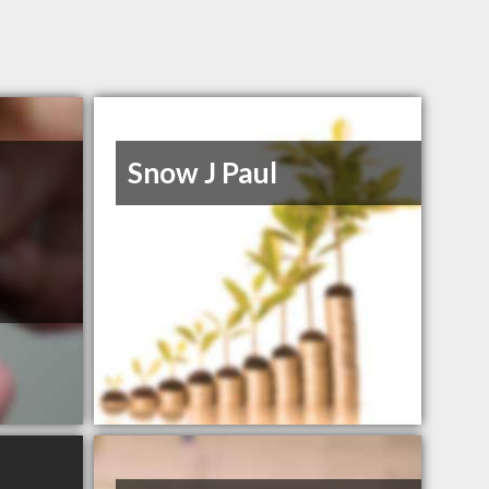
Snow J Paul