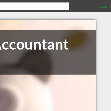
Login
Accountant