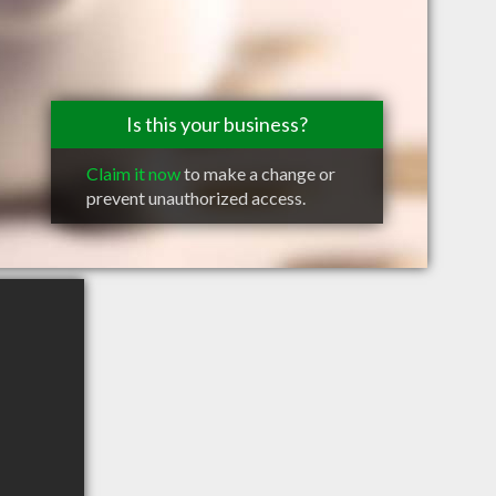
Is this your business?
Claim it now
to make a change or
prevent unauthorized access.