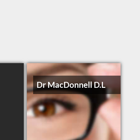
Dr MacDonnell D.L