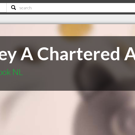
ey A Chartered 
ook NL