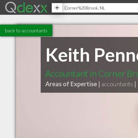
back to accountants
Keith Penn
Accountant in Corner Br
Areas of Expertise |
accountants
|