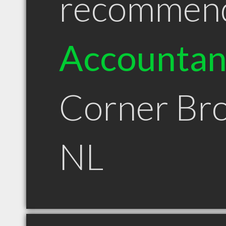
recommen
Accountan
Corner Br
NL