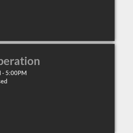
peration
 - 5:00PM
sed