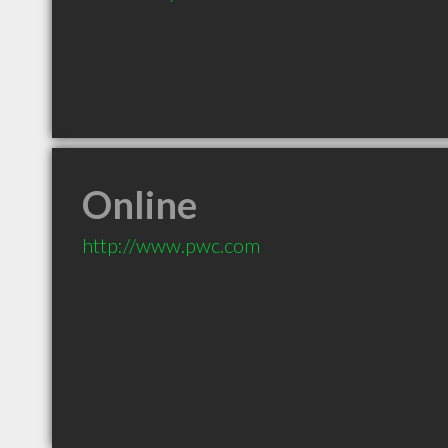
Online
http://www.pwc.com