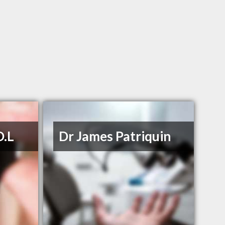
D.L
Dr James Patriquin