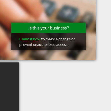
Is this your business?
Claim it now
to make a change or
prevent unauthorized access.