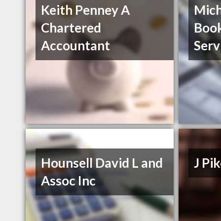
Keith Penney A
Mich
Chartered
Boo
Accountant
Serv
Hounsell David L and
J P
Assoc Inc