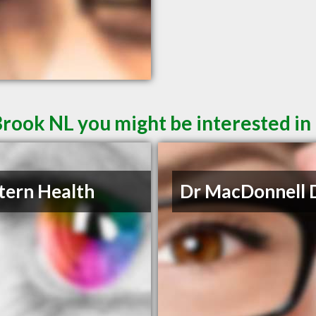
Brook NL you might be interested in
ern Health
Dr MacDonnell 