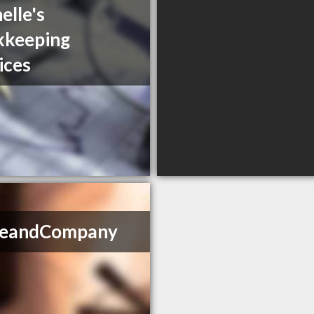
elle's
kkeeping
ices
ikeandCompany