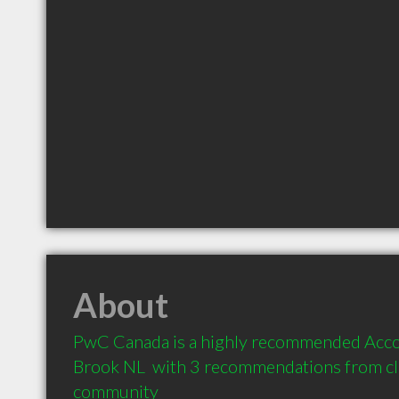
About
PwC Canada is a highly recommended Accou
Brook NL  with 3 recommendations from clie
community