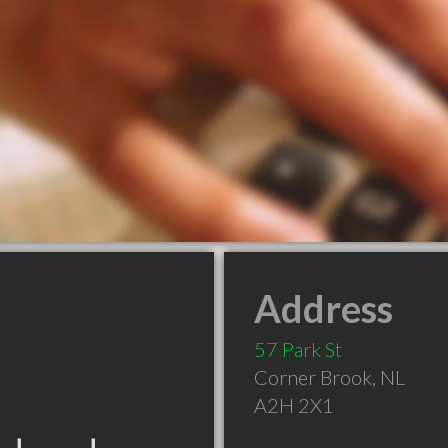
Address
57 Park St
Corner Brook
,
NL
A2H 2X1