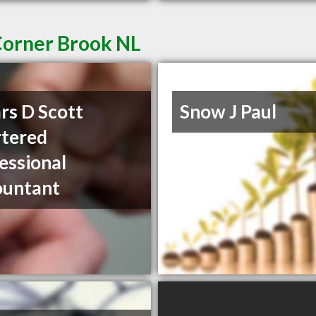
Corner Brook NL
rs D Scott
Snow J Paul
tered
essional
ountant