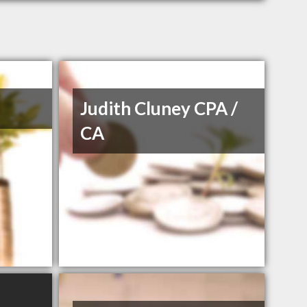
Judith Cluney CPA /
CA