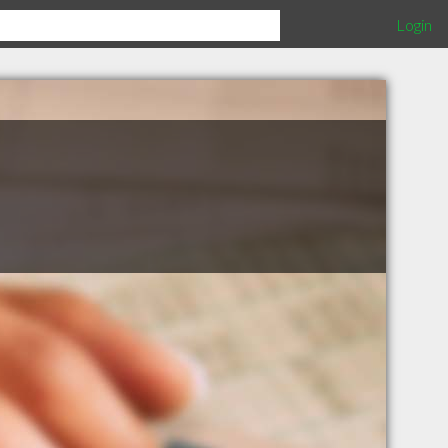
Login