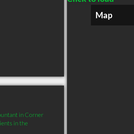
Map
ntant in Corner 
nts in the 