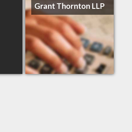
Grant Thornton LLP