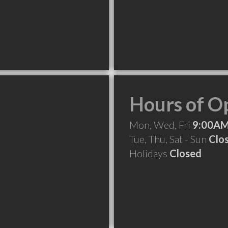
Hours of O
Mon, Wed, Fri
9:00AM
Tue, Thu, Sat - Sun
Clo
Holidays
Closed