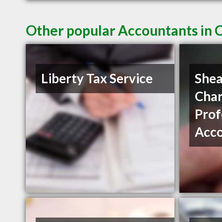
Other popular Accountants in 
Liberty Tax Service
Shea
Char
Prof
Acc