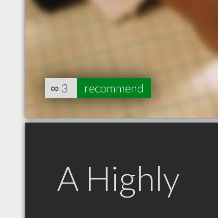
∞
3
recommend
A Highly