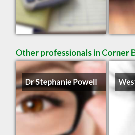
Other professionals in Corner 
Dr Stephanie Powell
West