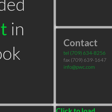
ded
t
in
Contact
ook
tel
(709) 634-8256
fax (709) 639-1647
info@pwc.com
Click to load