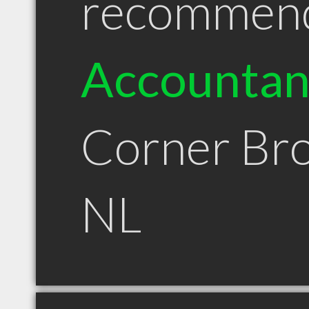
recommen
Accountan
Corner Br
NL