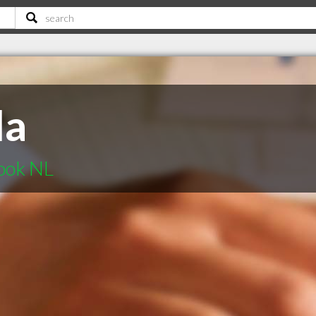
da
ook NL