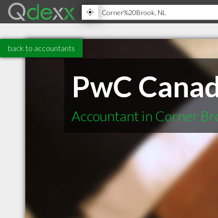
back to accountants
PwC Cana
Accountant in Corner Br