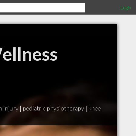
Login
ellness
n injury
|
pediatric physiotherapy
|
knee