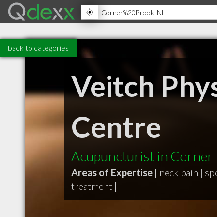
back to categories
Veitch Phy
Centre
Acupuncturist in Corner
Areas of Expertise |
neck pain
|
sp
treatment
|