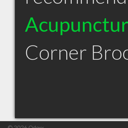
Acupunctur
Corner Bro
© 2026 Qdexx