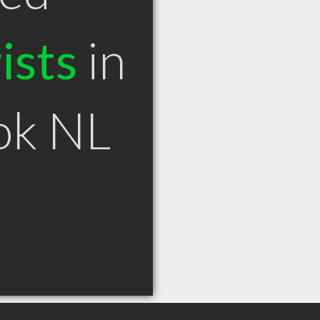
ists
in
ok NL