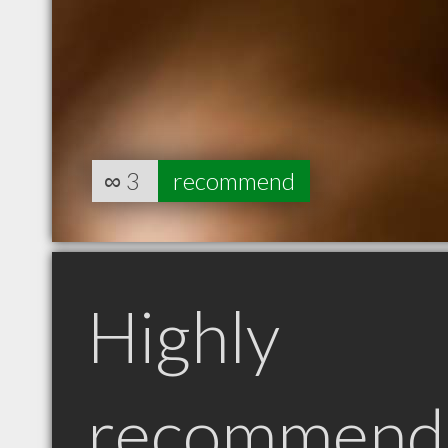
∞
3
recommend
Highly
recommend