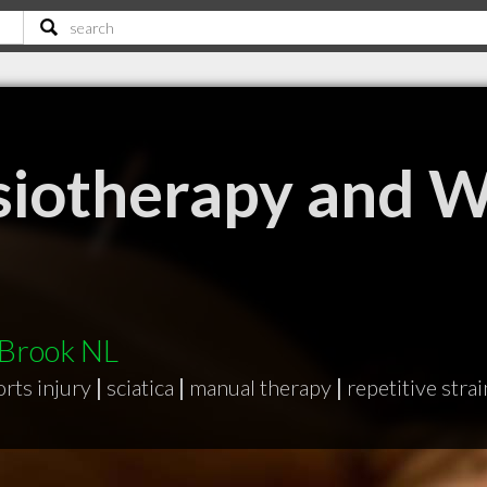
siotherapy and W
 Brook NL
orts injury
|
sciatica
|
manual therapy
|
repetitive strai