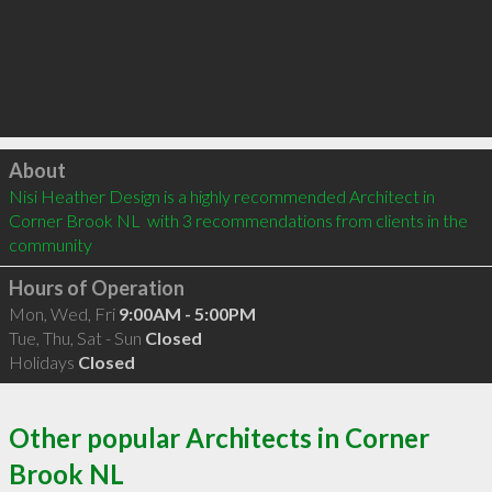
Click to load
About
Nisi Heather Design is a highly recommended Architect in 
Corner Brook NL  with 3 recommendations from clients in the 
community
Hours of Operation
Mon, Wed, Fri
9:00AM - 5:00PM
Tue, Thu, Sat - Sun
Closed
Holidays
Closed
Other popular Architects in Corner
Brook NL