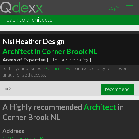
Login
back to architects
Nisi Heather Design
Architect in Corner Brook NL
Areas of Expertise |
interior decorating
|
Is this your business?
Claim it now
to make a change or prevent
unauthorized access.
∞
3
recommend
A Highly recommended
Architect
in
Corner Brook NL
Address
140 Georgetown Rd