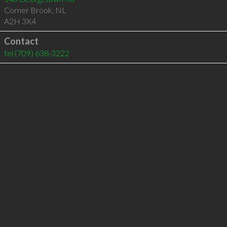
Corner Brook
,
NL
A2H 3X4
Contact
tel
(709) 638-3222