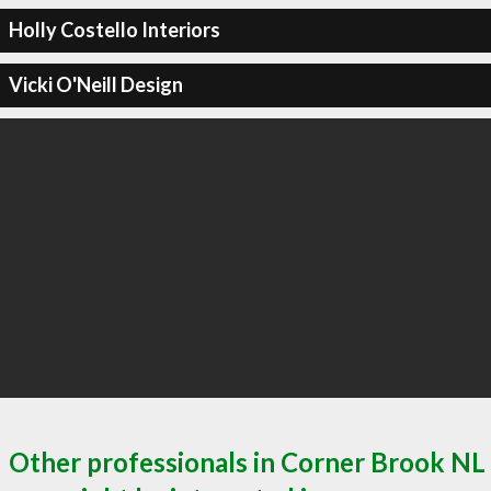
Holly Costello Interiors
Vicki O'Neill Design
Other professionals in Corner Brook NL