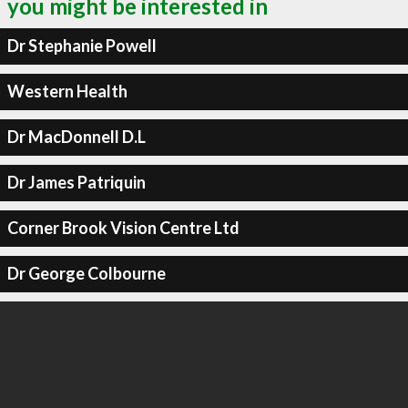
you might be interested in
Dr Stephanie Powell
Western Health
Dr MacDonnell D.L
Dr James Patriquin
Corner Brook Vision Centre Ltd
Dr George Colbourne