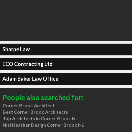
Sharpe Law
ECO Contracting Ltd
Adam Baker Law Office
People also searched for:
Corner Brook Architect
Best Corner Brook Architects
Top Architects in Corner Brook NL
Nisi Heather Design Corner Brook NL