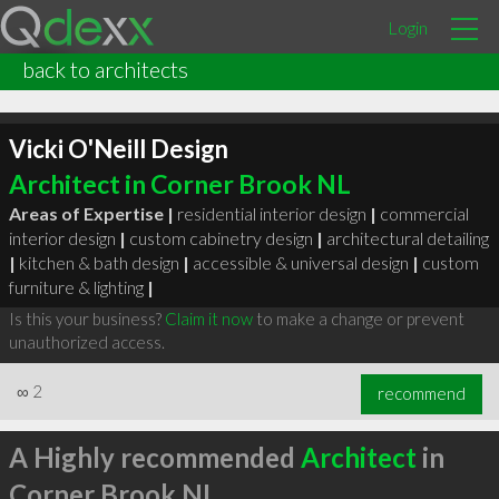
Login
back to architects
Vicki O'Neill Design
Architect in Corner Brook NL
Areas of Expertise |
residential interior design
|
commercial
interior design
|
custom cabinetry design
|
architectural detailing
|
kitchen & bath design
|
accessible & universal design
|
custom
furniture & lighting
|
Is this your business?
Claim it now
to make a change or prevent
unauthorized access.
∞
2
recommend
A Highly recommended
Architect
in
Corner Brook NL