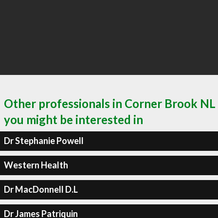
Other professionals in Corner Brook NL
you might be interested in
Dr Stephanie Powell
Western Health
Dr MacDonnell D.L
Dr James Patriquin