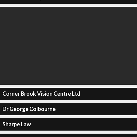
Corner Brook Vision Centre Ltd
Dr George Colbourne
Sharpe Law