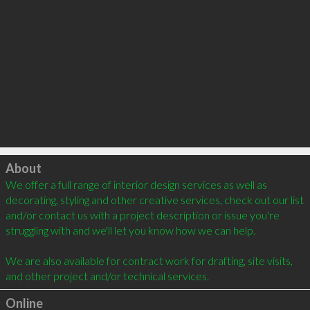
Click to load
About
We offer a full range of interior design services as well as 
decorating, styling and other creative services, check out our list 
and/or contact us with a project description or issue you're 
struggling with and we'll let you know how we can help. 

We are also available for contract work for drafting, site visits, 
Online