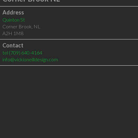
Address
Quinton St
Corner Brook
,
NL
A2H 1M8
Contact
tel
(709) 640-4164
info@vickioneilldesign.com