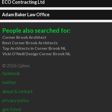
ECO Contracting Ltd
Adam Baker Law Office
People also searched for:
Corner Brook Architect
Best Corner Brook Architects
Top Architects in Corner Brook NL
Vicki O'Neill Design Corner Brook NL
© 2026 Qdexx
facebook
twitter
about & contact
privacy policy
get listed