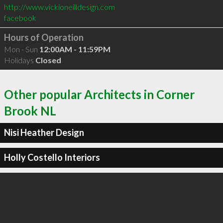
http://www.vickioneilldesign.com
facebook
Hours of Operation
Mon - Sun
12:00AM - 11:59PM
Holidays
Closed
Other popular Architects in Corner
Brook NL
Nisi Heather Design
Holly Costello Interiors