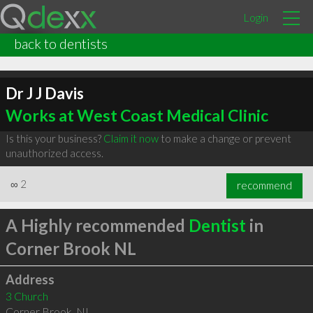
Login
back to dentists
Dr J J Davis
Works at West Coast Medical Clinic
Is this your business?
Claim it now
to make a change or prevent
unauthorized access.
∞
2
recommend
A Highly recommended
Dentist
in
Corner Brook NL
Address
3 Church
Corner Brook
,
NL