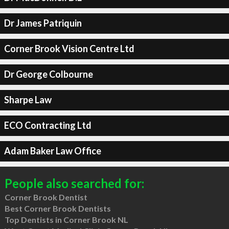
Dr James Patriquin
Corner Brook Vision Centre Ltd
Dr George Colbourne
Sharpe Law
ECO Contracting Ltd
Adam Baker Law Office
People also searched for:
Corner Brook Dentist
Best Corner Brook Dentists
Top Dentists in Corner Brook NL