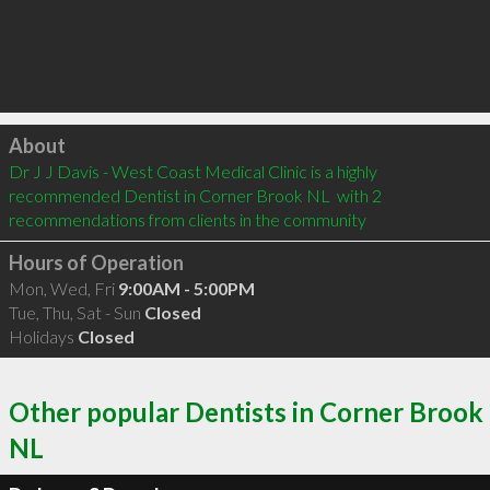
Click to load
About
Dr J J Davis - West Coast Medical Clinic is a highly 
recommended Dentist in Corner Brook NL  with 2 
recommendations from clients in the community
Hours of Operation
Mon, Wed, Fri
9:00AM - 5:00PM
Tue, Thu, Sat - Sun
Closed
Holidays
Closed
Other popular Dentists in Corner Brook
NL