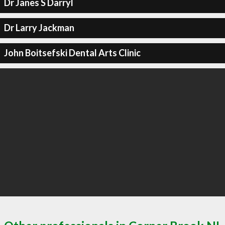
Dr Janes S Darryl
Dr Larry Jackman
John Boitsefski Dental Arts Clinic