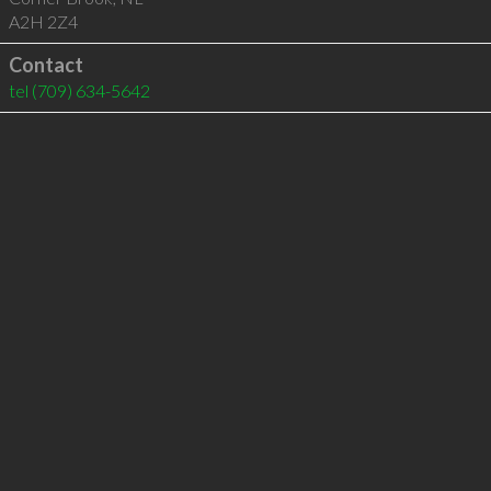
A2H 2Z4
Contact
tel
(709) 634-5642