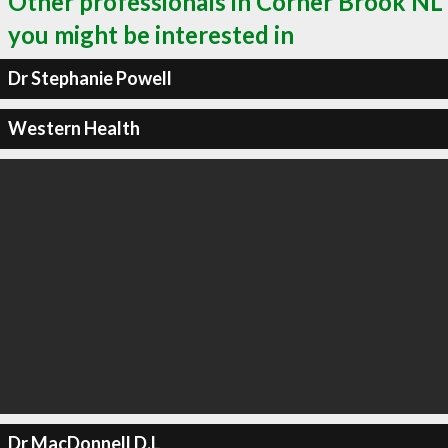
Other professionals in Corner Brook NL
you might be interested in
Dr Stephanie Powell
Western Health
Dr MacDonnell D.L