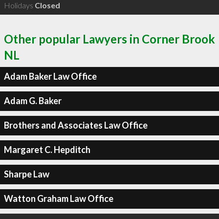
Holidays
Closed
Other popular Lawyers in Corner Brook
NL
Adam Baker Law Office
Adam G. Baker
Brothers and Associates Law Office
Margaret C. Hepditch
Sharpe Law
Watton Graham Law Office