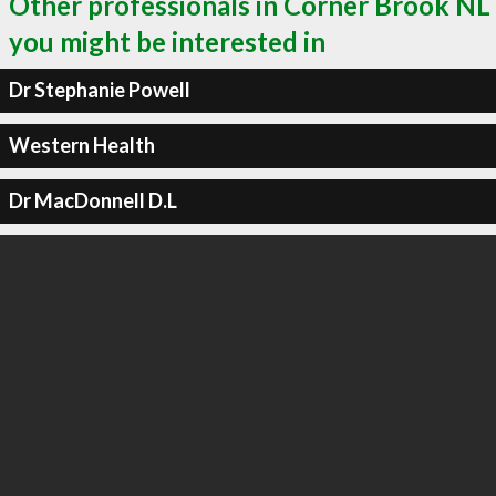
Other professionals in Corner Brook NL
you might be interested in
Dr Stephanie Powell
Western Health
Dr MacDonnell D.L