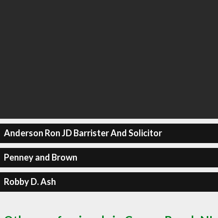
Anderson Ron JD Barrister And Solicitor
Penney and Brown
Robby D. Ash