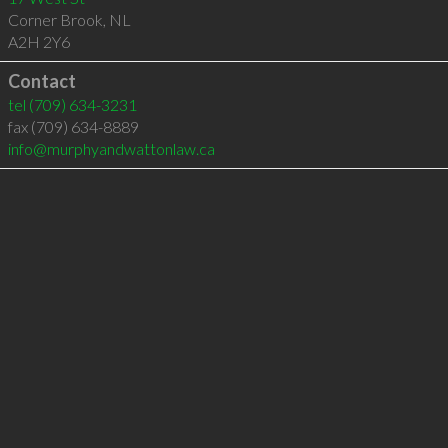
Corner Brook
,
NL
A2H 2Y6
Contact
tel
(709) 634-3231
fax (709) 634-8889
info@murphyandwattonlaw.ca