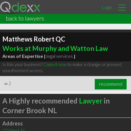
Login
back to lawyers
Matthews Robert QC
Works at Murphy and Watton Law
Areas of Expertise |
legal services
|
Is this your business?
Claim it now
to make a change or prevent
unauthorized access.
∞
2
recommend
A Highly recommended
Lawyer
in
Corner Brook NL
Address
17 West St