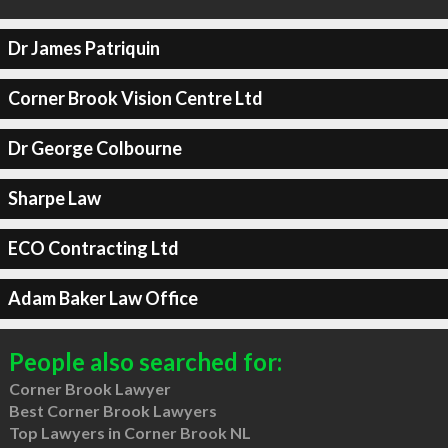
Dr James Patriquin
Corner Brook Vision Centre Ltd
Dr George Colbourne
Sharpe Law
ECO Contracting Ltd
Adam Baker Law Office
People also searched for:
Corner Brook Lawyer
Best Corner Brook Lawyers
Top Lawyers in Corner Brook NL