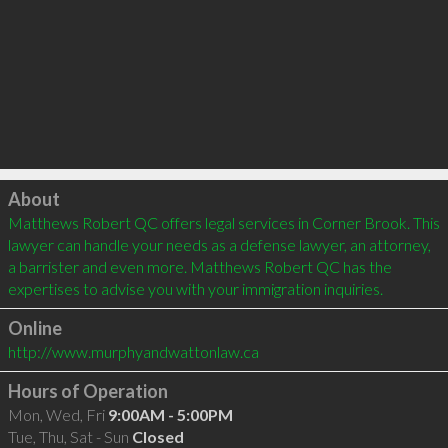
Click to load
About
Matthews Robert QC offers legal services in Corner Brook. This 
lawyer can handle your needs as a defense lawyer, an attorney, 
a barrister and even more. Matthews Robert QC has the 
expertises to advise you with your immigration inquiries.
Online
http://www.murphyandwattonlaw.ca
Hours of Operation
Mon, Wed, Fri
9:00AM - 5:00PM
Tue, Thu, Sat - Sun
Closed