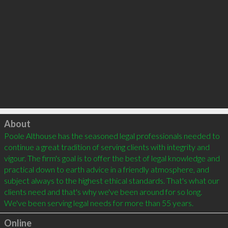
Click to load
About
Poole Althouse has the seasoned legal professionals needed to 
continue a great tradition of serving clients with integrity and 
vigour. The firm's goal is to offer the best of legal knowledge and 
practical down to earth advice in a friendly atmosphere, and 
subject always to the highest ethical standards. That's what our 
clients need and that's why we've been around for so long. 
Online