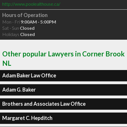
http://www.poolealthouse.ca/
Hours of Operation
Mon - Fri
9:00AM - 5:00PM
Sat - Sun
Closed
Holidays
Closed
Other popular Lawyers in Corner Brook
NL
Adam Baker Law Office
Adam G. Baker
Brothers and Associates Law Office
Margaret C. Hepditch