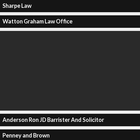
Sharpe Law
Watton Graham Law Office
Anderson Ron JD Barrister And Solicitor
Penney and Brown