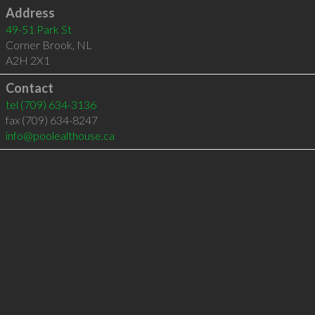
Address
49-51 Park St
Corner Brook
,
NL
A2H 2X1
Contact
tel
(709) 634-3136
fax (709) 634-8247
info@poolealthouse.ca