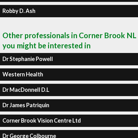
Robby D. Ash
Other professionals in Corner Brook NL
you might be interested in
Dr Stephanie Powell
Western Health
Dr MacDonnell D.L
Dr James Patriquin
Corner Brook Vision Centre Ltd
Dr George Colbourne