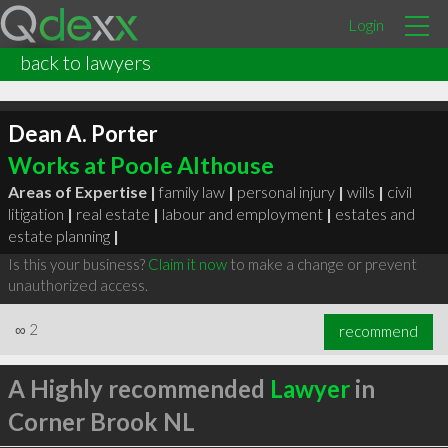
Login
back to lawyers
Dean A. Porter
Works at Poole Althouse
Areas of Expertise |
family law
|
personal injury
|
wills
|
civil
litigation
|
real estate
|
labour and employment
|
estates and
estate planning
|
Is this your business?
Claim it now
to make a change or prevent
unauthorized access.
∞
2
recommend
A Highly recommended
Lawyer
in
Corner Brook NL