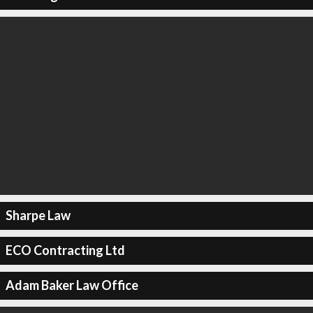
Sharpe Law
ECO Contracting Ltd
Adam Baker Law Office