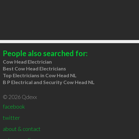
People also searched for:
Cow Head Electrician
Best Cow Head Electricians
Top Electricians in Cow Head NL
B P Electrical and Security Cow Head NL
© 2026 Qdexx
facebook
twitter
about & contact