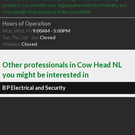
products can provide your organization with the flexibility and 
cost savings that you need to be competitiv
Hours of Operation
Mon, Wed, Fri
9:00AM - 5:00PM
Tue, Thu, Sat - Sun
Closed
Holidays
Closed
Other professionals in Cow Head NL
you might be interested in
B P Electrical and Security