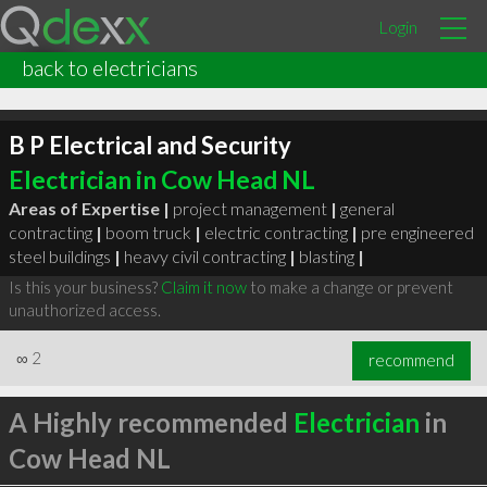
Login
back to electricians
B P Electrical and Security
Electrician in Cow Head NL
Areas of Expertise |
project management
|
general
contracting
|
boom truck
|
electric contracting
|
pre engineered
steel buildings
|
heavy civil contracting
|
blasting
|
Is this your business?
Claim it now
to make a change or prevent
unauthorized access.
∞
2
recommend
A Highly recommended
Electrician
in
Cow Head NL