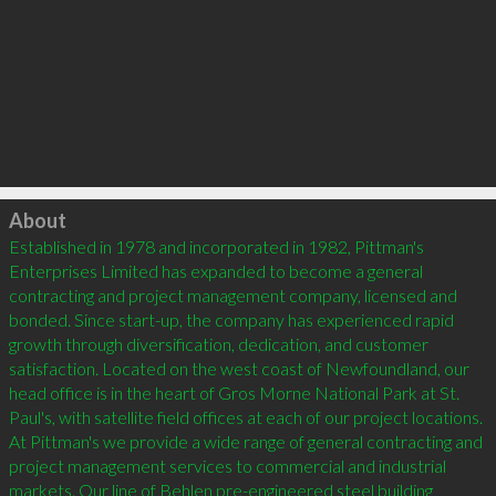
Click to load
About
Established in 1978 and incorporated in 1982, Pittman's 
Enterprises Limited has expanded to become a general 
contracting and project management company, licensed and 
bonded. Since start-up, the company has experienced rapid 
growth through diversification, dedication, and customer 
satisfaction. Located on the west coast of Newfoundland, our 
head office is in the heart of Gros Morne National Park at St. 
Paul's, with satellite field offices at each of our project locations.  
At Pittman's we provide a wide range of general contracting and 
project management services to commercial and industrial 
markets. Our line of Behlen pre-engineered steel building 