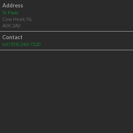
Address
St Pauls
Cow Head
,
NL
A0K 2A0
Contact
tel
(709) 243-7220