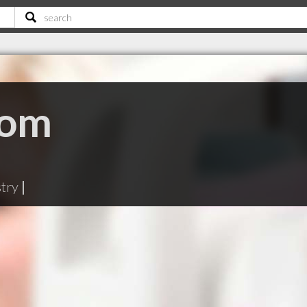
oom
stry
|