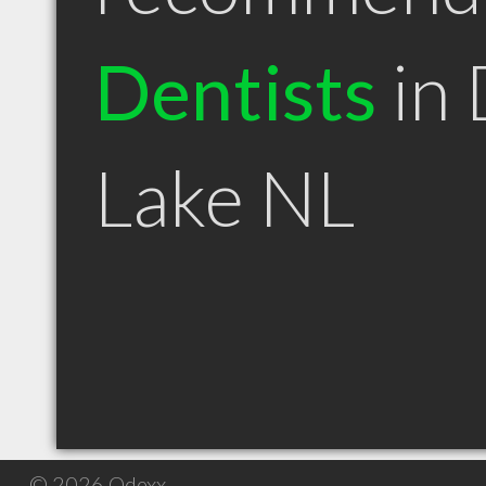
Dentists
in 
Lake NL
© 2026 Qdexx