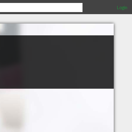
Login