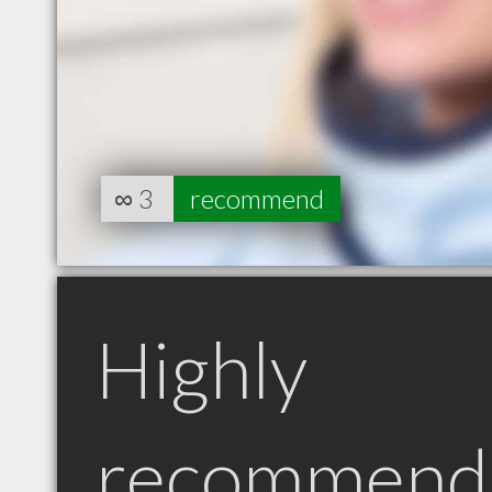
∞
3
recommend
Highly
recommend