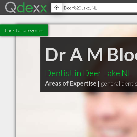
back to categories
Dr A M Bl
Dentist in Deer Lake NL
Areas of Expertise |
general denti