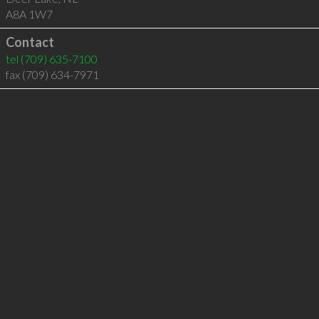
A8A 1W7
Contact
tel
(709) 635-7100
fax (709) 634-7971