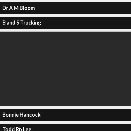
Dr A M Bloom
B and S Trucking
Bonnie Hancock
Todd Rp Lee