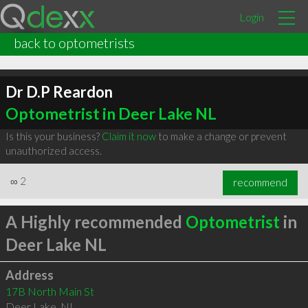
Login
back to optometrists
Dr D.P Reardon
Optometrist in Deer Lake NL
Is this your business?
Claim it now
to make a change or prevent
unauthorized access.
∞
2
recommend
A Highly recommended
Optometrist
in
Deer Lake NL
Address
17B North Main St
Deer Lake
,
NL