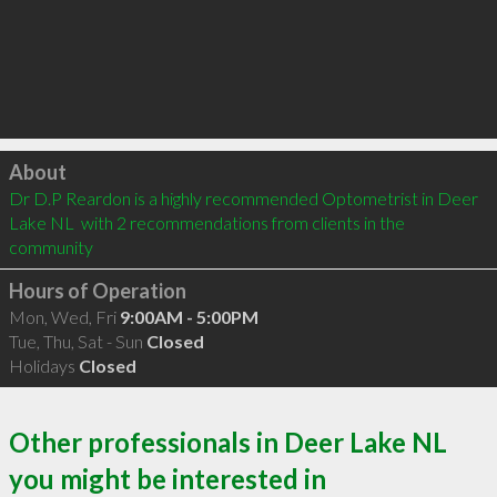
Click to load
About
Dr D.P Reardon is a highly recommended Optometrist in Deer 
Lake NL  with 2 recommendations from clients in the 
community
Hours of Operation
Mon, Wed, Fri
9:00AM - 5:00PM
Tue, Thu, Sat - Sun
Closed
Holidays
Closed
Other professionals in Deer Lake NL
you might be interested in