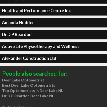
Health and Performance Centre Inc
Amanda Hodder
Dr D.P Reardon
Active Life Physiotherapy and Wellness
Alexander Construction Ltd
People also searched for:
Deer Lake Optometrist
Best Deer Lake Optometrists
Top Optometrists in Deer Lake NL
Dr D.P Reardon Deer Lake NL
© 2026 Qdexx